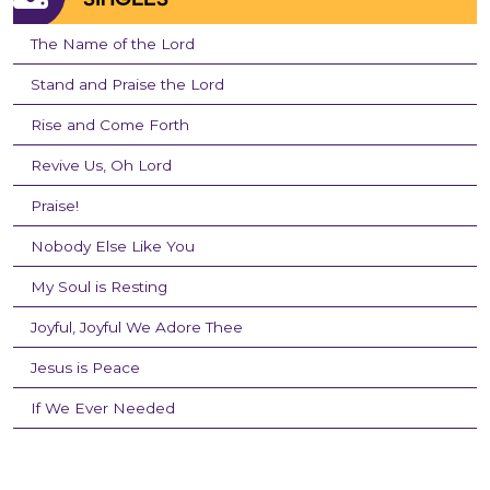
The Name of the Lord
Stand and Praise the Lord
Rise and Come Forth
Revive Us, Oh Lord
Praise!
Nobody Else Like You
My Soul is Resting
Joyful, Joyful We Adore Thee
Jesus is Peace
If We Ever Needed