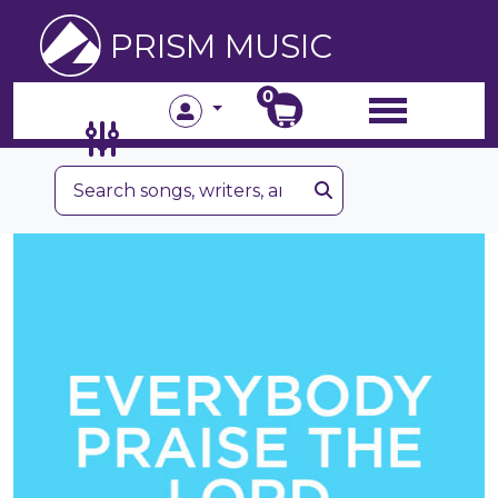
PRISM MUSIC
0