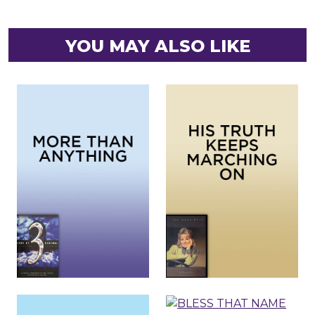
YOU MAY ALSO LIKE