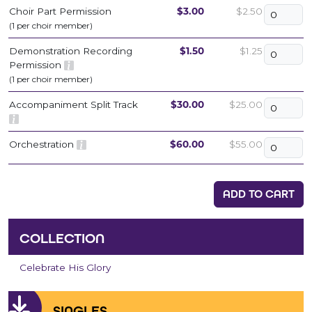
Choir Part Permission
$3.00
$2.50
(1 per choir member)
Demonstration Recording
$1.50
$1.25
Permission
(1 per choir member)
Accompaniment Split Track
$30.00
$25.00
Orchestration
$60.00
$55.00
ADD TO CART
COLLECTION
Celebrate His Glory
SINGLES