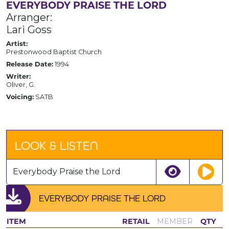
EVERYBODY PRAISE THE LORD
Arranger:
Lari Goss
Artist:
Prestonwood Baptist Church
Release Date:
1994
Writer:
Oliver, G.
Voicing:
SATB
LOOK & LISTEN
Everybody Praise the Lord
EVERYBODY PRAISE THE LORD
ITEM
RETAIL
MEMBER
QTY