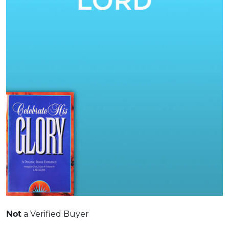
Not
a Verified Buyer