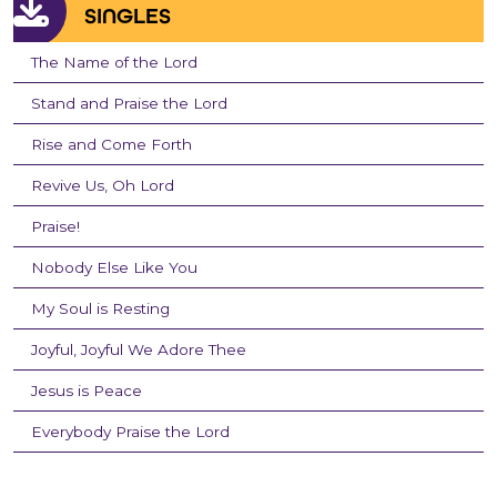
SINGLES
The Name of the Lord
Stand and Praise the Lord
Rise and Come Forth
Revive Us, Oh Lord
Praise!
Nobody Else Like You
My Soul is Resting
Joyful, Joyful We Adore Thee
Jesus is Peace
Everybody Praise the Lord