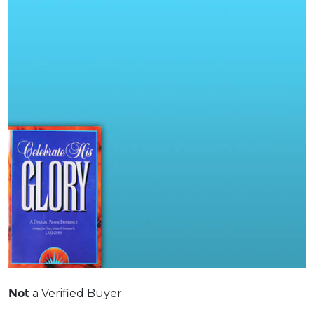
Not
a Verified Buyer