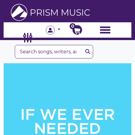
PRISM MUSIC
0