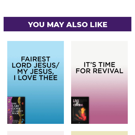
YOU MAY ALSO LIKE