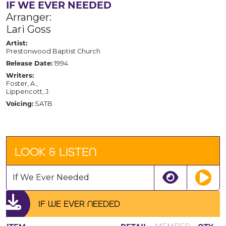
IF WE EVER NEEDED
Arranger:
Lari Goss
Artist:
Prestonwood Baptist Church
Release Date:
1994
Writers:
Foster, A.,
Lippencott, J.
Voicing:
SATB
LOOK & LISTEN
If We Ever Needed
IF WE EVER NEEDED