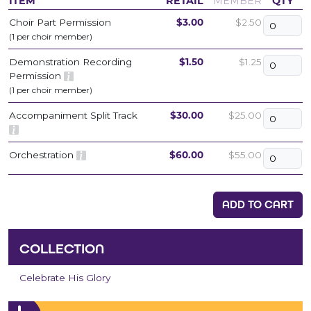
ITEM
RETAIL
MEMBER
QTY
Choir Part Permission
$3.00
$2.50
(1 per choir member)
Demonstration Recording
$1.50
$1.25
Permission
(1 per choir member)
Accompaniment Split Track
$30.00
$25.00
Orchestration
$60.00
$55.00
ADD TO CART
COLLECTION
Celebrate His Glory