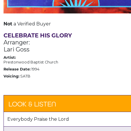
Not
a Verified Buyer
CELEBRATE HIS GLORY
Arranger:
Lari Goss
Artist:
Prestonwood Baptist Church
Release Date:
1994
Voicing:
SATB
LOOK & LISTEN
Everybody Praise the Lord