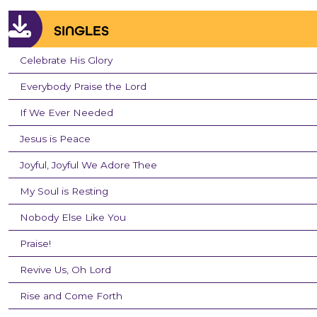
SINGLES
Celebrate His Glory
Everybody Praise the Lord
If We Ever Needed
Jesus is Peace
Joyful, Joyful We Adore Thee
My Soul is Resting
Nobody Else Like You
Praise!
Revive Us, Oh Lord
Rise and Come Forth