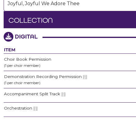
Joyful, Joyful We Adore Thee
COLLECTION
DIGITAL
ITEM
Choir Book Permission
(1 per choir member)
Demonstration Recording Permission
(1 per choir member)
Accompaniment Split Track
Orchestration