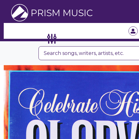
PRISM MUSIC