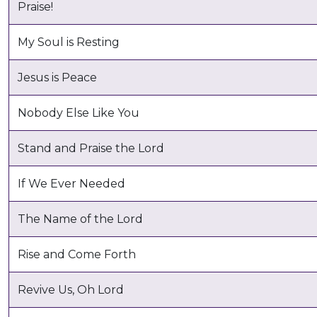
Praise!
My Soul is Resting
Jesus is Peace
Nobody Else Like You
Stand and Praise the Lord
If We Ever Needed
The Name of the Lord
Rise and Come Forth
Revive Us, Oh Lord