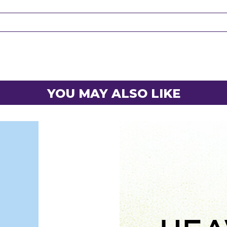
YOU MAY ALSO LIKE