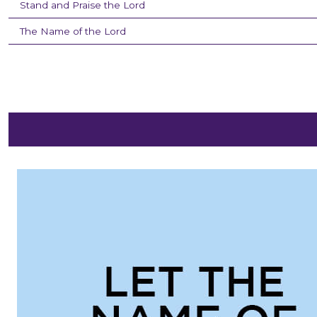
Stand and Praise the Lord
The Name of the Lord