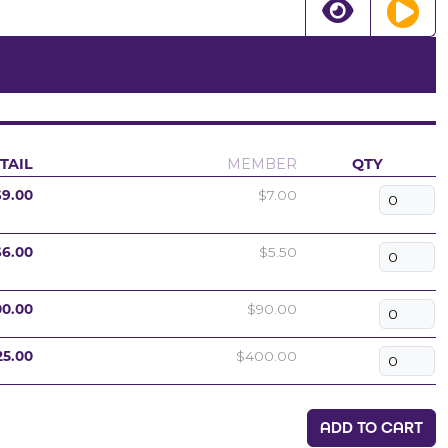
TAIL
MEMBER
QTY
$9.00
$7.00
$6.00
$5.50
00.00
$90.00
25.00
$400.00
ADD TO CART