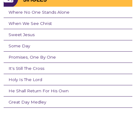
Where No One Stands Alone
When We See Christ
Sweet Jesus
Some Day
Promises, One By One
It's Still The Cross
Holy Is The Lord
He Shall Return For His Own
Great Day Medley