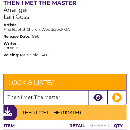
THEN I MET THE MASTER
Arranger:
Lari Goss
Artist:
First Baptist Church, Woodstock GA
Release Date:
1996
Writer:
Lister, M.
Voicing:
Male Solo, SATB
LOOK & LISTEN
Then I Met The Master
THEN I MET THE MASTER
ITEM
RETAIL
MEMBER
QTY