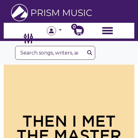
PRISM MUSIC
0