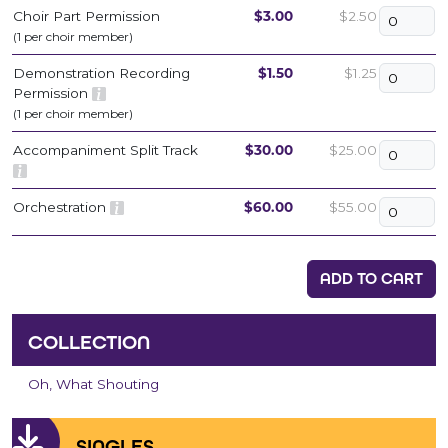
Choir Part Permission
$3.00
$2.50
(1 per choir member)
Demonstration Recording
$1.50
$1.25
Permission
(1 per choir member)
Accompaniment Split Track
$30.00
$25.00
Orchestration
$60.00
$55.00
ADD TO CART
COLLECTION
Oh, What Shouting
SINGLES