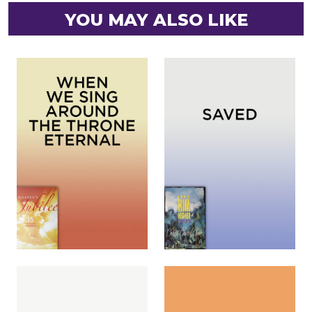
YOU MAY ALSO LIKE