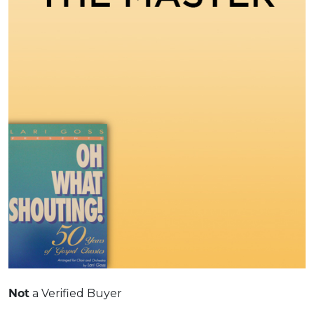
Not
a Verified Buyer