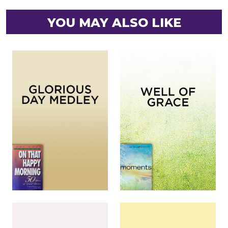
YOU MAY ALSO LIKE