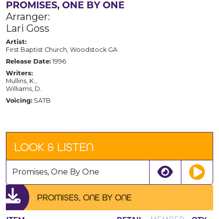
PROMISES, ONE BY ONE
Arranger:
Lari Goss
Artist:
First Baptist Church, Woodstock GA
Release Date:
1996
Writers:
Mullins, K.,
Williams, D.
Voicing:
SATB
LOOK & LISTEN
Promises, One By One
PROMISES, ONE BY ONE