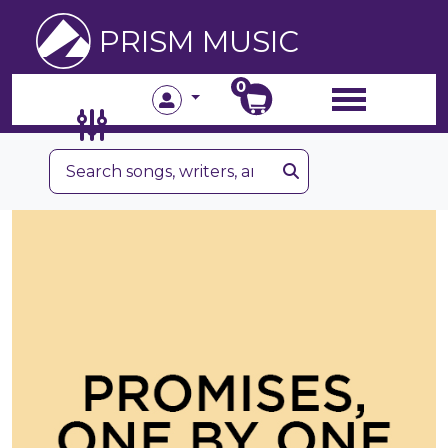
PRISM MUSIC
0