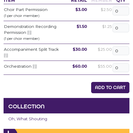
ITEM
RETAIL
MEMBER
QTY
Choir Part Permission
$3.00
$2.50
(1 per choir member)
Demonstration Recording
$1.50
$1.25
Permission
(1 per choir member)
Accompaniment Split Track
$30.00
$25.00
Orchestration
$60.00
$55.00
ADD TO CART
COLLECTION
Oh, What Shouting