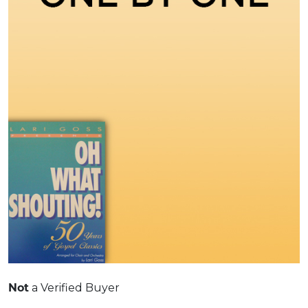
Not
a Verified Buyer