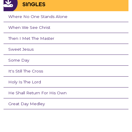
SINGLES
Where No One Stands Alone
When We See Christ
Then I Met The Master
Sweet Jesus
Some Day
It's Still The Cross
Holy Is The Lord
He Shall Return For His Own
Great Day Medley