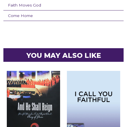
Faith Moves God
Come Home
YOU MAY ALSO LIKE