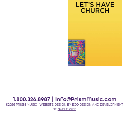
1.800.326.8987 |
Info@PrismMusic.com
©2026 PRISM MUSIC | WEBSITE DESIGN BY
EGO DESIGN
AND DEVELOPMENT
BY
NOBLE WEB