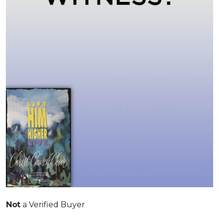
Not
a Verified Buyer