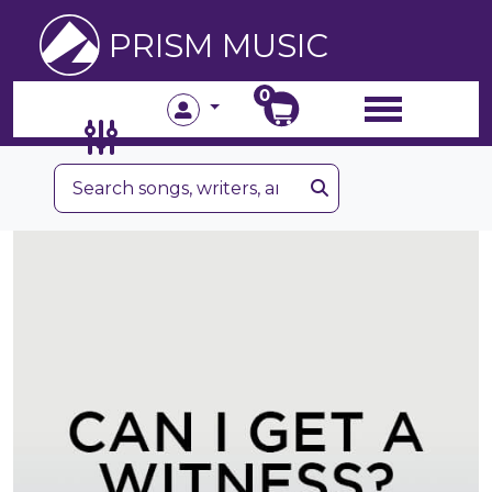
PRISM MUSIC
0