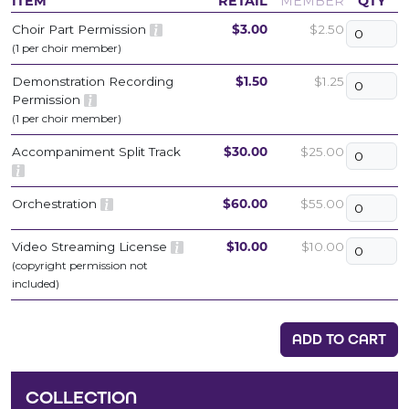
ITEM
RETAIL
MEMBER
QTY
Choir Part Permission
$3.00
$2.50
(1 per choir member)
Demonstration Recording
$1.50
$1.25
Permission
(1 per choir member)
Accompaniment Split Track
$30.00
$25.00
Orchestration
$60.00
$55.00
Video Streaming License
$10.00
$10.00
(copyright permission not
included)
ADD TO CART
COLLECTION