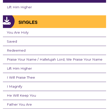
Lift Him Higher
SINGLES
You Are Holy
Saved
Redeemed
Praise Your Name / Hallelujah Lord, We Praise Your Name
Lift Him Higher
I Will Praise Thee
I Magnify
He Will Keep You
Father You Are