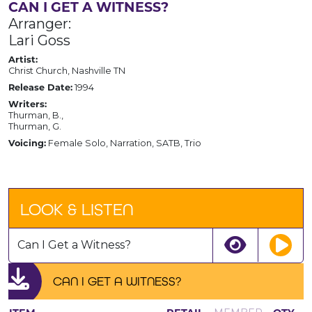
CAN I GET A WITNESS?
Arranger:
Lari Goss
Artist:
Christ Church, Nashville TN
Release Date:
1994
Writers:
Thurman, B.,
Thurman, G.
Voicing:
Female Solo, Narration, SATB, Trio
LOOK & LISTEN
Can I Get a Witness?
CAN I GET A WITNESS?