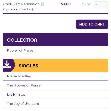
Choir Part Permission
$3.00
$2.50
(1 per choir member)
ADD TO CART
COLLECTION
Power of Praise
SINGLES
Praise Medley
The Power of Praise
Lift Him Up
The Joy of the Lord