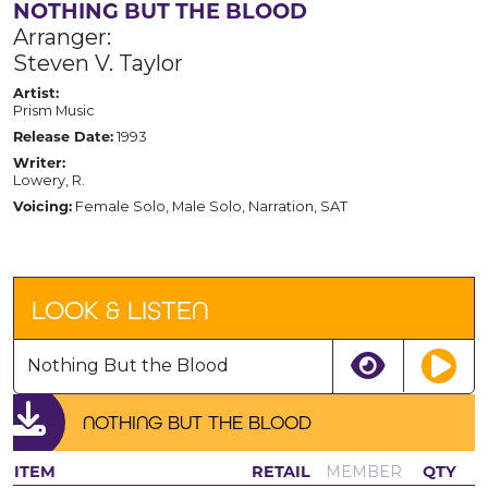
NOTHING BUT THE BLOOD
Arranger:
Steven V. Taylor
Artist:
Prism Music
Release Date:
1993
Writer:
Lowery, R.
Voicing:
Female Solo, Male Solo, Narration, SAT
LOOK & LISTEN
Nothing But the Blood
NOTHING BUT THE BLOOD
ITEM
RETAIL
MEMBER
QTY