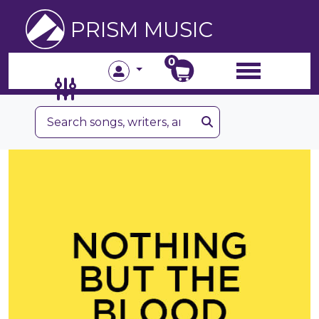
PRISM MUSIC
0