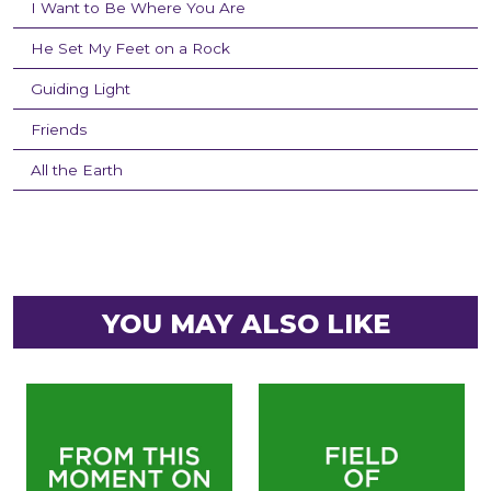
I Want to Be Where You Are
He Set My Feet on a Rock
Guiding Light
Friends
All the Earth
YOU MAY ALSO LIKE