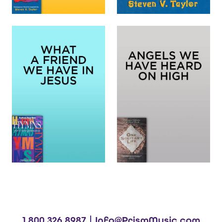
1.800.326.8987 |
Info@PrismMusic.com