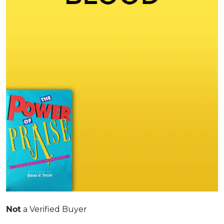
Not
a Verified Buyer