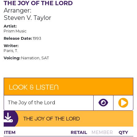
THE JOY OF THE LORD
Arranger:
Steven V. Taylor
Artist:
Prism Music
Release Date:
1993
Writer:
Paris, T.
Voicing:
Narration, SAT
LOOK & LISTEN
The Joy of the Lord
THE JOY OF THE LORD
ITEM
RETAIL
MEMBER
QTY