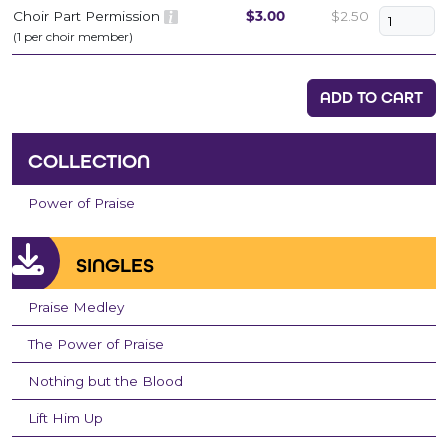
Choir Part Permission
$3.00
$2.50
(1 per choir member)
ADD TO CART
COLLECTION
Power of Praise
SINGLES
Praise Medley
The Power of Praise
Nothing but the Blood
Lift Him Up