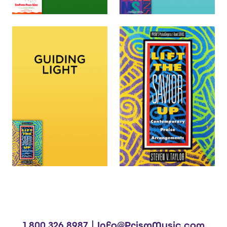
1.800.326.8987 |
Info@PrismMusic.com