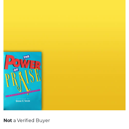
Not
a Verified Buyer