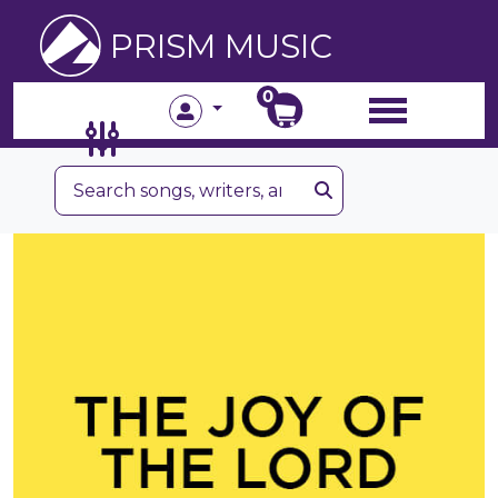
PRISM MUSIC
0