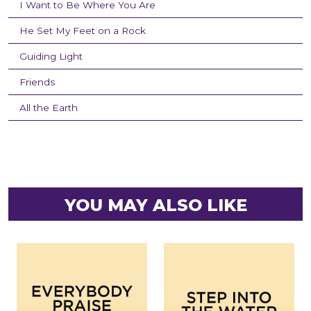
I Want to Be Where You Are
He Set My Feet on a Rock
Guiding Light
Friends
All the Earth
YOU MAY ALSO LIKE