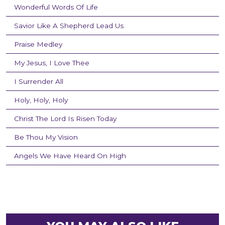
Wonderful Words Of Life
Savior Like A Shepherd Lead Us
Praise Medley
My Jesus, I Love Thee
I Surrender All
Holy, Holy, Holy
Christ The Lord Is Risen Today
Be Thou My Vision
Angels We Have Heard On High