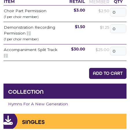
MEMBER
ITEM
RETAIL
QTY
Choir Part Permission
$2.50
$3.00
(1 per choir member)
Demonstration Recording
$1.25
$1.50
Permission
(1 per choir member)
Accompaniment Split Track
$25.00
$30.00
ADD TO CART
COLLECTION
Hymns For A New Generation
SINGLES