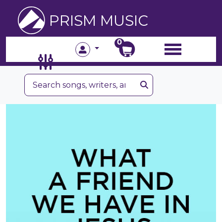
PRISM MUSIC
0