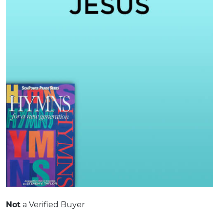
a Verified Buyer
Not