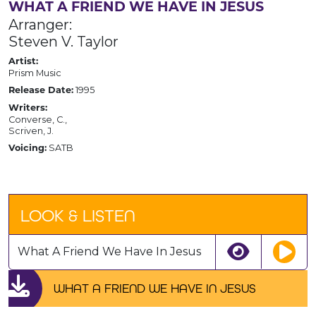
WHAT A FRIEND WE HAVE IN JESUS
Arranger:
Steven V. Taylor
Artist:
Prism Music
1995
Release Date:
Writers:
Converse, C.,
Scriven, J.
SATB
Voicing:
LOOK & LISTEN
What A Friend We Have In Jesus
WHAT A FRIEND WE HAVE IN JESUS