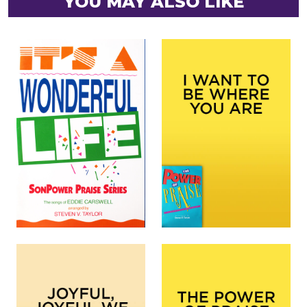
YOU MAY ALSO LIKE