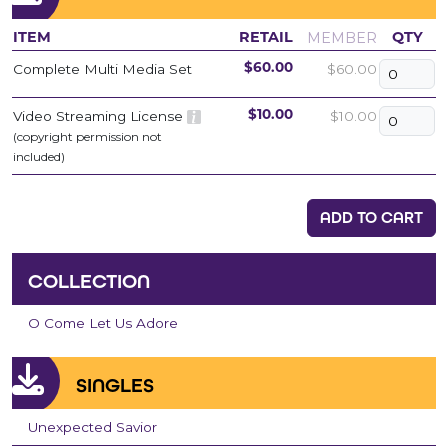
MEMBER
ITEM
RETAIL
QTY
Complete Multi Media Set
$60.00
$60.00
Video Streaming License
$10.00
$10.00
(copyright permission not
included)
ADD TO CART
COLLECTION
O Come Let Us Adore
SINGLES
Unexpected Savior