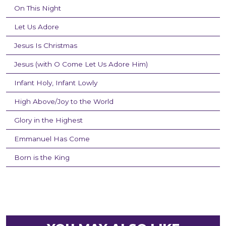
On This Night
Let Us Adore
Jesus Is Christmas
Jesus (with O Come Let Us Adore Him)
Infant Holy, Infant Lowly
High Above/Joy to the World
Glory in the Highest
Emmanuel Has Come
Born is the King