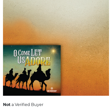
a Verified Buyer
Not