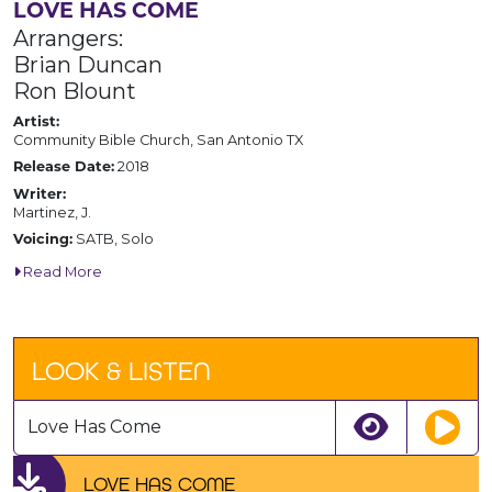
LOVE HAS COME
Arrangers:
Brian Duncan
Ron Blount
Artist:
Community Bible Church, San Antonio TX
2018
Release Date:
Writer:
Martinez, J.
SATB, Solo
Voicing:
Read More
LOOK & LISTEN
Love Has Come
LOVE HAS COME