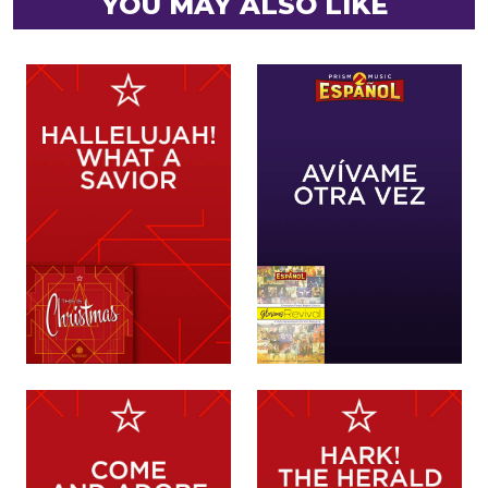
YOU MAY ALSO LIKE