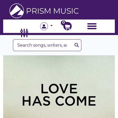
PRISM MUSIC
0