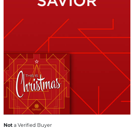
Not
a Verified Buyer