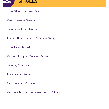
SINGLES
The Star Shines Bright
We Have a Savior
Jesus Is His Name
Hark! The Herald Angels Sing
The First Noel
When Hope Came Down
Jesus, Our King
Beautiful Savior
Come and Adore
Angels from the Realms of Glory