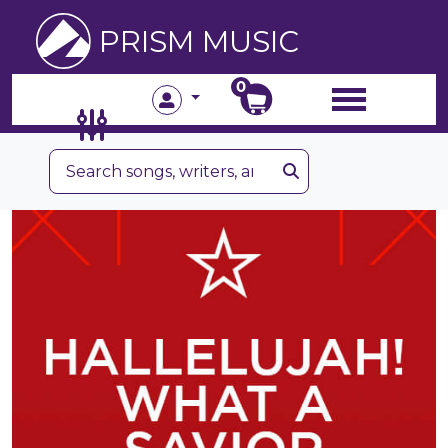
PRISM MUSIC
0