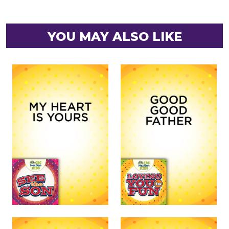
YOU MAY ALSO LIKE