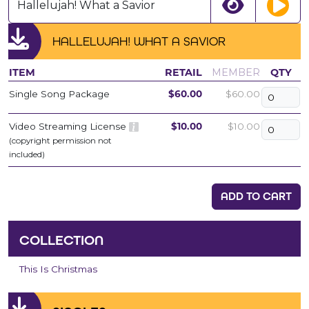
Hallelujah! What a Savior
HALLELUJAH! WHAT A SAVIOR
ITEM
RETAIL
MEMBER
QTY
Single Song Package
$60.00
$60.00
Video Streaming License
$10.00
$10.00
(copyright permission not
included)
ADD TO CART
COLLECTION
This Is Christmas