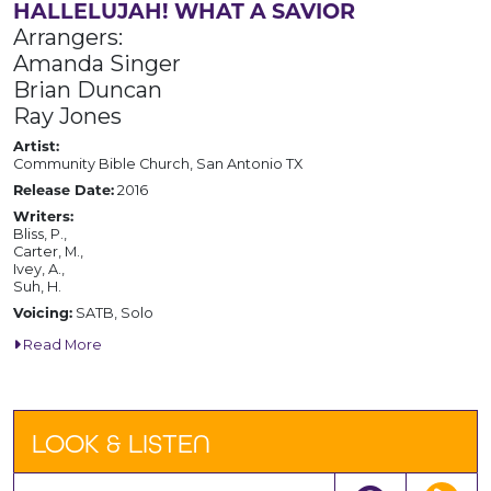
HALLELUJAH! WHAT A SAVIOR
Arrangers:
Amanda Singer
Brian Duncan
Ray Jones
Artist:
Community Bible Church, San Antonio TX
Release Date:
2016
Writers:
Bliss, P.,
Carter, M.,
Ivey, A.,
Suh, H.
Voicing:
SATB, Solo
Read More
LOOK & LISTEN