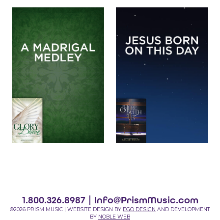
1.800.326.8987 |
Info@PrismMusic.com
©2026 PRISM MUSIC | WEBSITE DESIGN BY
EGO DESIGN
AND DEVELOPMENT
BY
NOBLE WEB