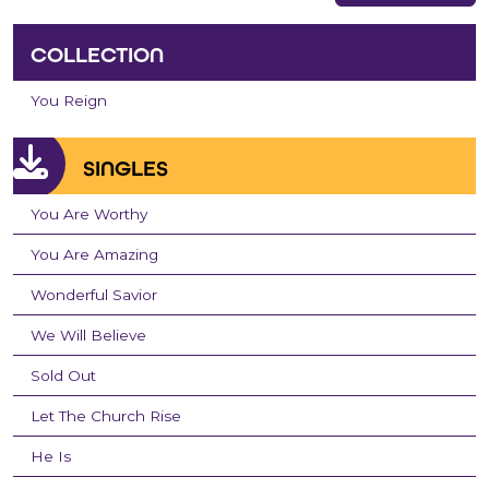
COLLECTION
You Reign
SINGLES
You Are Worthy
You Are Amazing
Wonderful Savior
We Will Believe
Sold Out
Let The Church Rise
He Is