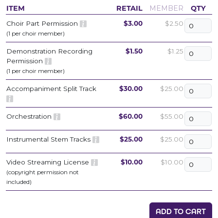
ITEM
RETAIL
MEMBER
QTY
Choir Part Permission
$3.00
$2.50
(1 per choir member)
Demonstration Recording
$1.50
$1.25
Permission
(1 per choir member)
Accompaniment Split Track
$30.00
$25.00
Orchestration
$60.00
$55.00
Instrumental Stem Tracks
$25.00
$25.00
Video Streaming License
$10.00
$10.00
(copyright permission not
included)
ADD TO CART