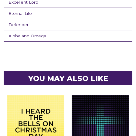
Excellent Lord
Eternal Life
Defender
Alpha and Omega
YOU MAY ALSO LIKE