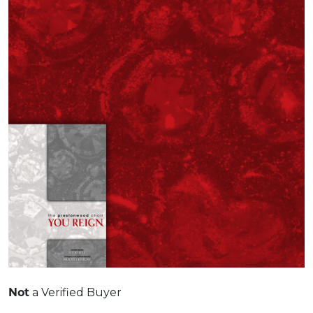
Not
a Verified Buyer