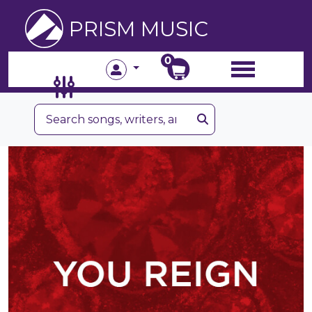
PRISM MUSIC
0