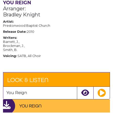
YOU REIGN
Arranger:
Bradley Knight
Artist:
Prestonwood Baptist Church
Release Date:
2010
Writers:
Barrett, J.,
Brockman, J.,
Smith, B.
Voicing:
SATB, All Choir
LOOK & LISTEN
You Reign
YOU REIGN