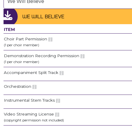
We Will Believe
WE WILL BELIEVE
ITEM
Choir Part Permission
(1 per choir member)
Demonstration Recording Permission
(1 per choir member)
Accompaniment Split Track
Orchestration
Instrumental Stem Tracks
Video Streaming License
(copyright permission not included)