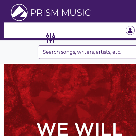
PRISM MUSIC