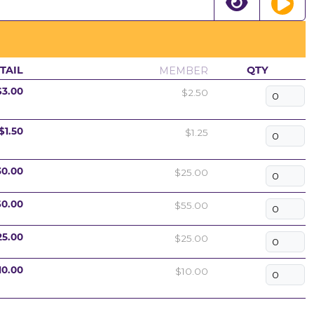
MEMBER
TAIL
QTY
$2.50
$3.00
$1.25
$1.50
$25.00
30.00
$55.00
60.00
$25.00
25.00
$10.00
10.00