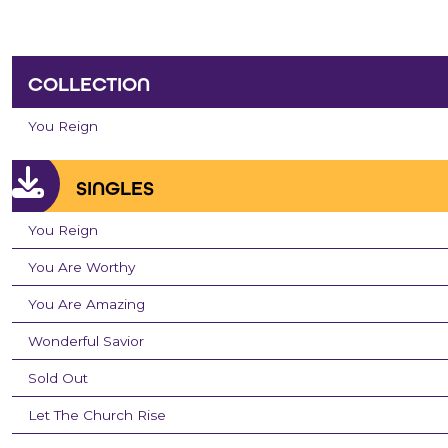
COLLECTION
You Reign
SINGLES
You Reign
You Are Worthy
You Are Amazing
Wonderful Savior
Sold Out
Let The Church Rise