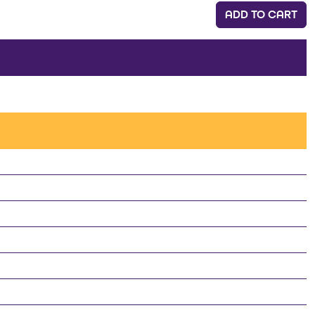
ADD TO CART