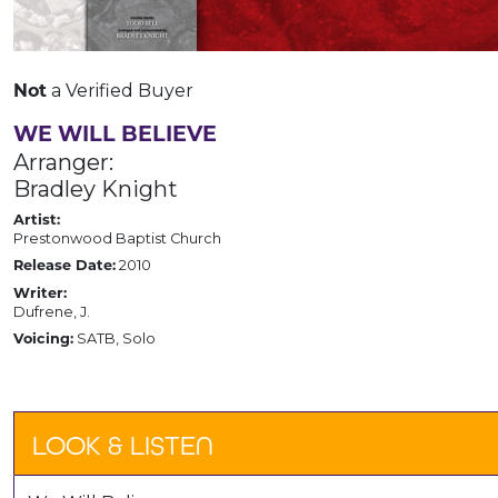
a Verified Buyer
Not
WE WILL BELIEVE
Arranger:
Bradley Knight
Artist:
Prestonwood Baptist Church
2010
Release Date:
Writer:
Dufrene, J.
SATB, Solo
Voicing:
LOOK & LISTEN