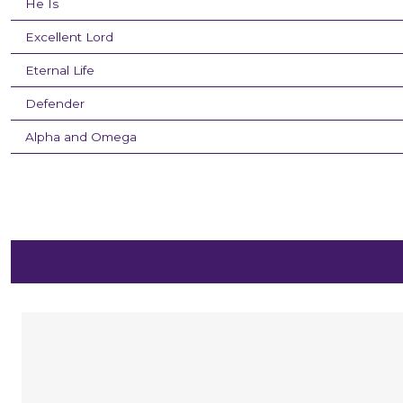
He Is
Excellent Lord
Eternal Life
Defender
Alpha and Omega