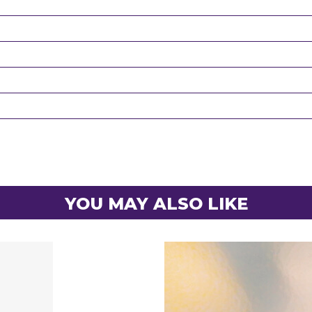
YOU MAY ALSO LIKE