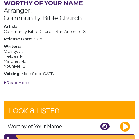
WORTHY OF YOUR NAME
Arranger:
Community Bible Church
Artist:
Community Bible Church, San Antonio TX
Release Date:
2016
Writers:
Cravity, J.,
Fieldes, M.,
Malone, M.,
Younker, B.
Voicing:
Male Solo, SATB
Read More
LOOK & LISTEN
Worthy of Your Name