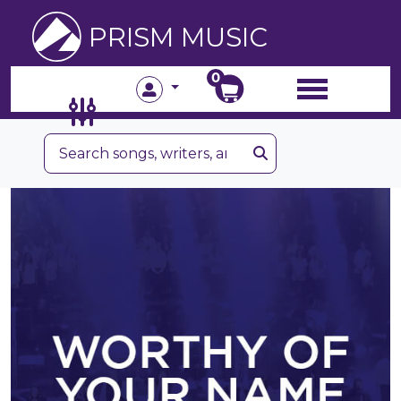
PRISM MUSIC
0