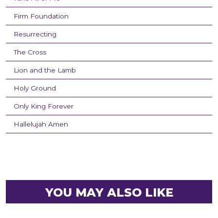
Firm Foundation
Resurrecting
The Cross
Lion and the Lamb
Holy Ground
Only King Forever
Hallelujah Amen
YOU MAY ALSO LIKE