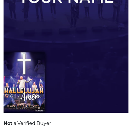
Not
a Verified Buyer