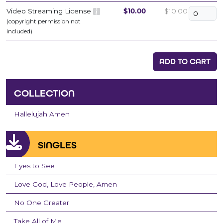
Video Streaming License
$10.00
$10.00
(copyright permission not
included)
ADD TO CART
COLLECTION
Hallelujah Amen
SINGLES
Eyes to See
Love God, Love People, Amen
No One Greater
Take All of Me