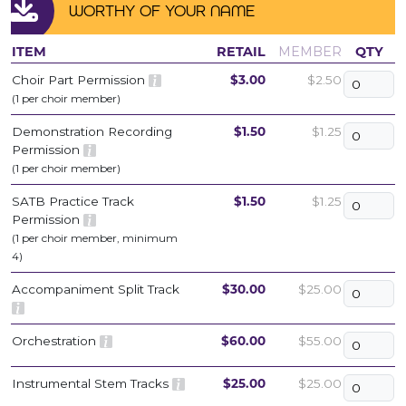
WORTHY OF YOUR NAME
ITEM
RETAIL
MEMBER
QTY
Choir Part Permission
$3.00
$2.50
(1 per choir member)
Demonstration Recording
$1.50
$1.25
Permission
(1 per choir member)
SATB Practice Track
$1.50
$1.25
Permission
(1 per choir member, minimum
4)
Accompaniment Split Track
$30.00
$25.00
Orchestration
$60.00
$55.00
Instrumental Stem Tracks
$25.00
$25.00