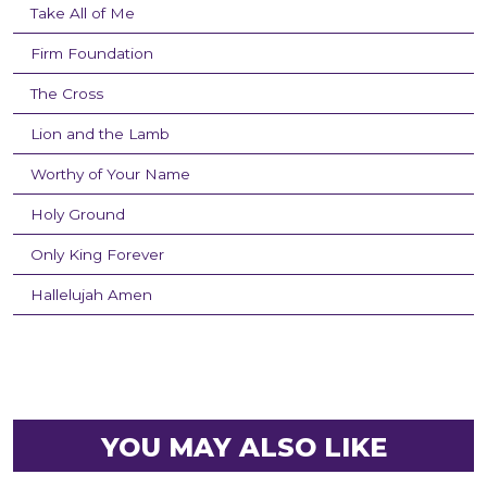
Take All of Me
Firm Foundation
The Cross
Lion and the Lamb
Worthy of Your Name
Holy Ground
Only King Forever
Hallelujah Amen
YOU MAY ALSO LIKE