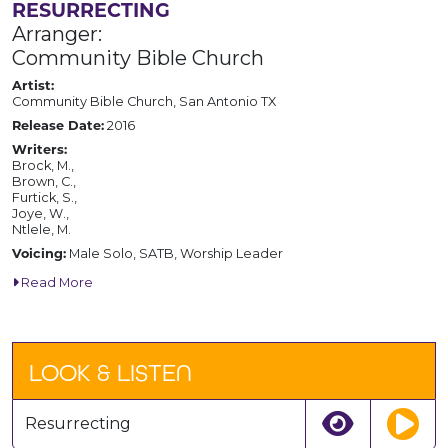
RESURRECTING
Arranger:
Community Bible Church
Artist:
Community Bible Church, San Antonio TX
Release Date:
2016
Writers:
Brock, M.,
Brown, C.,
Furtick, S.,
Joye, W.,
Ntlele, M.
Voicing:
Male Solo, SATB, Worship Leader
Read More
LOOK & LISTEN
Resurrecting