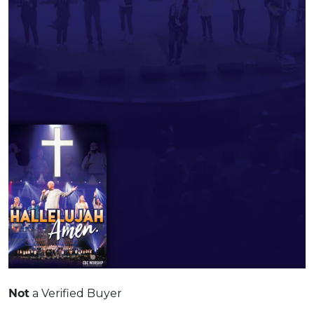
Not
a Verified Buyer