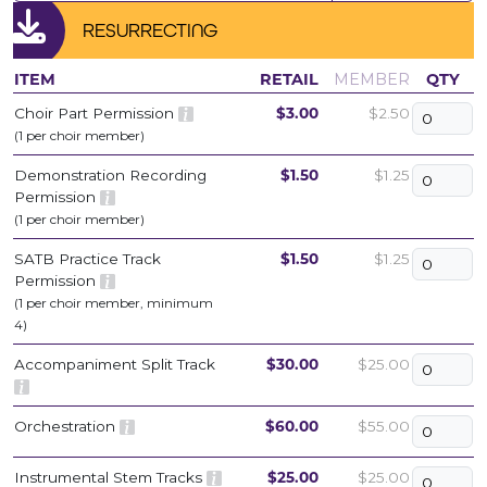
RESURRECTING
ITEM
RETAIL
MEMBER
QTY
Choir Part Permission
$3.00
$2.50
(1 per choir member)
Demonstration Recording
$1.50
$1.25
Permission
(1 per choir member)
SATB Practice Track
$1.50
$1.25
Permission
(1 per choir member, minimum
4)
Accompaniment Split Track
$30.00
$25.00
Orchestration
$60.00
$55.00
Instrumental Stem Tracks
$25.00
$25.00