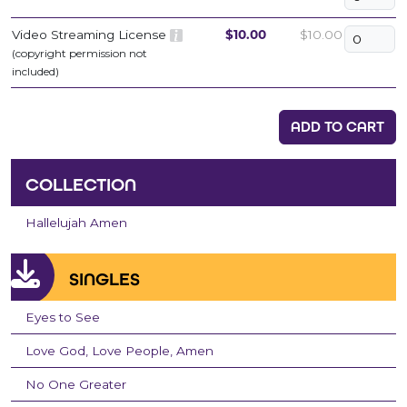
Video Streaming License
$10.00
$10.00
(copyright permission not
included)
ADD TO CART
COLLECTION
Hallelujah Amen
SINGLES
Eyes to See
Love God, Love People, Amen
No One Greater