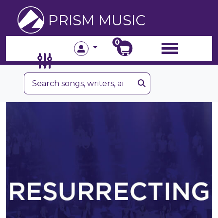
PRISM MUSIC
0