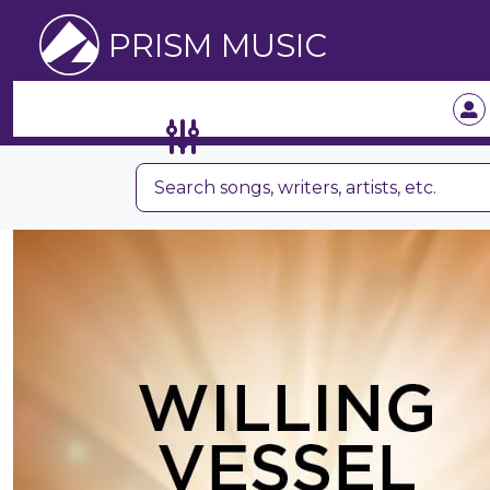
PRISM MUSIC