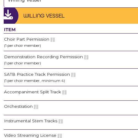
WILLING VESSEL
ITEM
Choir Part Permission
(1 per choir member)
Demonstration Recording Permission
(1 per choir member)
SATB Practice Track Permission
(1 per choir member, minimum 4)
Accompaniment Split Track
Orchestration
Instrumental Stem Tracks
Video Streaming License