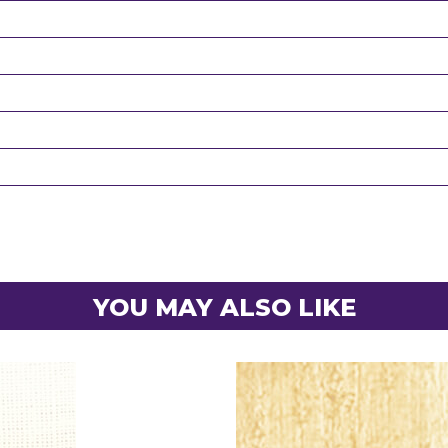
YOU MAY ALSO LIKE