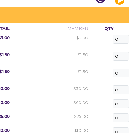
TAIL
MEMBER
QTY
$3.00
$3.00
$1.50
$1.50
$1.50
$1.50
30.00
$30.00
60.00
$60.00
25.00
$25.00
10.00
$10.00