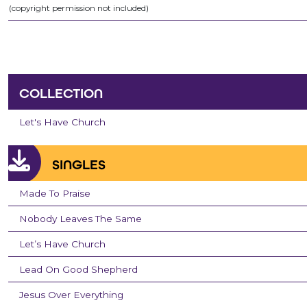
(copyright permission not included)
COLLECTION
Let's Have Church
SINGLES
Made To Praise
Nobody Leaves The Same
Let’s Have Church
Lead On Good Shepherd
Jesus Over Everything