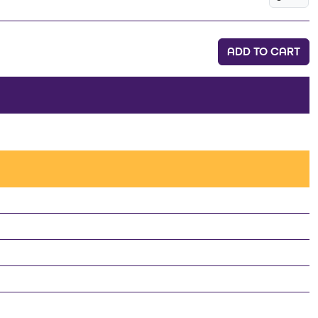
ADD TO CART