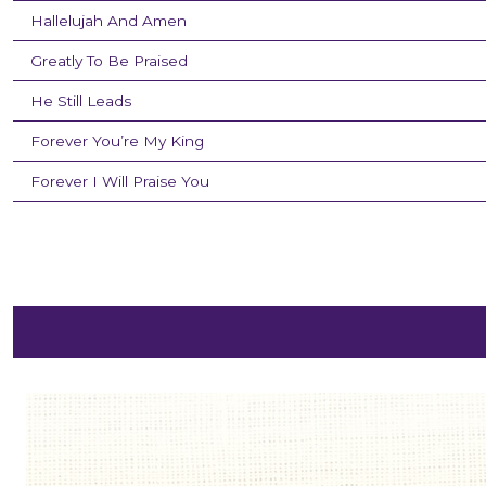
Hallelujah And Amen
Greatly To Be Praised
He Still Leads
Forever You’re My King
Forever I Will Praise You