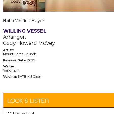
Not
a Verified Buyer
WILLING VESSEL
Arranger:
Cody Howard McVey
Artist:
Mount Paran Church
Release Date:
2025
Writer:
Yandris, M.
Voicing:
SATB, All Choir
LOOK & LISTEN
Willing Vessel