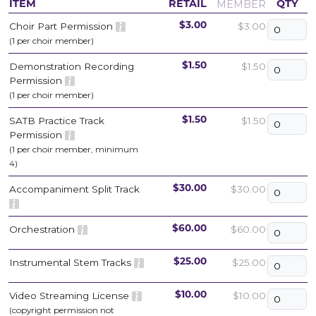
MEMBER
ITEM
RETAIL
QTY
Choir Part Permission
$3.00
$3.00
(1 per choir member)
Demonstration Recording
$1.50
$1.50
Permission
(1 per choir member)
SATB Practice Track
$1.50
$1.50
Permission
(1 per choir member, minimum
4)
Accompaniment Split Track
$30.00
$30.00
Orchestration
$60.00
$60.00
Instrumental Stem Tracks
$25.00
$25.00
Video Streaming License
$10.00
$10.00
(copyright permission not