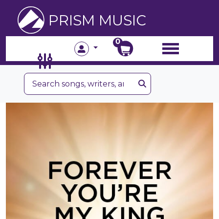
PRISM MUSIC
0