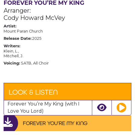
FOREVER YOU’RE MY KING
Arranger:
Cody Howard McVey
Artist:
Mount Paran Church
2025
Release Date:
Writers:
Klein, L.,
Mitchell, J.
SATB, All Choir
Voicing:
LOOK & LISTEN
Forever You’re My King (with I
Love You Lord)
FOREVER YOU’RE MY KING