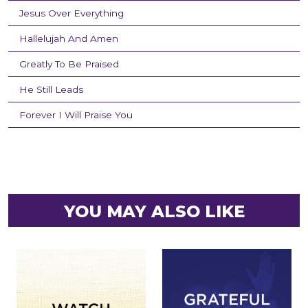
Jesus Over Everything
Hallelujah And Amen
Greatly To Be Praised
He Still Leads
Forever I Will Praise You
YOU MAY ALSO LIKE