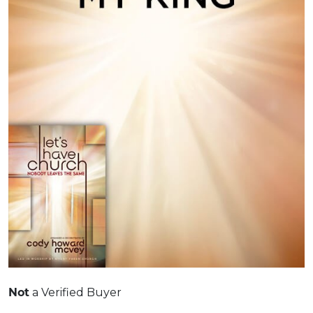
a Verified Buyer
Not