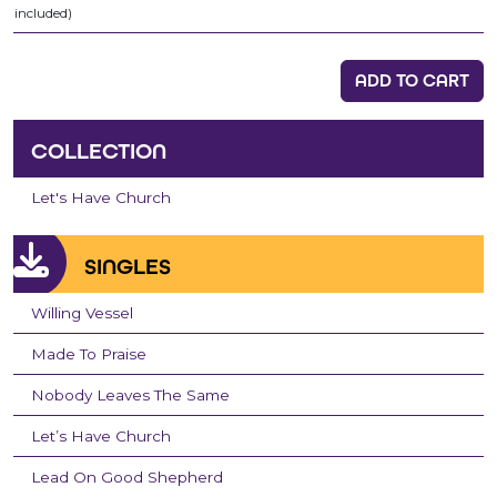
included)
ADD TO CART
COLLECTION
Let's Have Church
SINGLES
Willing Vessel
Made To Praise
Nobody Leaves The Same
Let’s Have Church
Lead On Good Shepherd