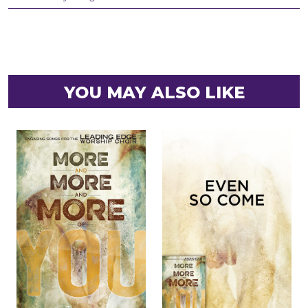
YOU MAY ALSO LIKE