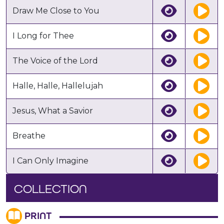
Draw Me Close to You
I Long for Thee
The Voice of the Lord
Halle, Halle, Hallelujah
Jesus, What a Savior
Breathe
I Can Only Imagine
COLLECTION
PRINT