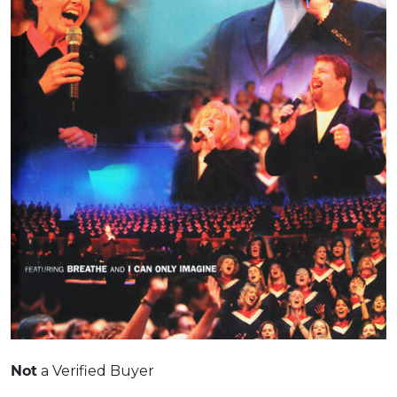
Not
a Verified Buyer