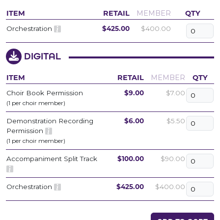
ITEM
RETAIL
MEMBER
QTY
Orchestration
$425.00
$400.00
DIGITAL
ITEM
RETAIL
MEMBER
QTY
Choir Book Permission
$9.00
$7.00
(1 per choir member)
Demonstration Recording
$6.00
$5.50
Permission
(1 per choir member)
Accompaniment Split Track
$100.00
$90.00
Orchestration
$425.00
$400.00