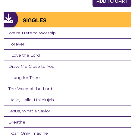
ADD TO CART
SINGLES
We're Here to Worship
Forever
I Love the Lord
Draw Me Close to You
I Long for Thee
The Voice of the Lord
Halle, Halle, Hallelujah
Jesus, What a Savior
Breathe
I Can Only Imagine