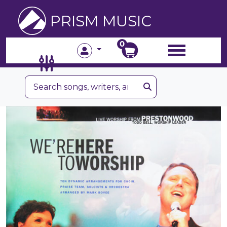
PRISM MUSIC
0