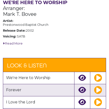
WE'RE HERE TO WORSHIP
Arranger:
Mark T. Bovee
Artist:
Prestonwood Baptist Church
Release Date:
2002
Voicing:
SATB
Read More
LOOK & LISTEN
We're Here to Worship
Forever
I Love the Lord