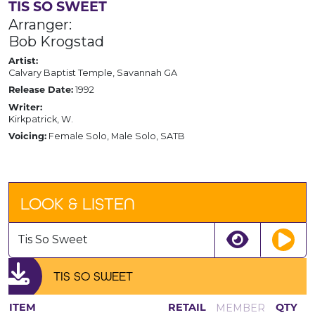
TIS SO SWEET
Arranger:
Bob Krogstad
Artist:
Calvary Baptist Temple, Savannah GA
1992
Release Date:
Writer:
Kirkpatrick, W.
Female Solo, Male Solo, SATB
Voicing:
LOOK & LISTEN
Tis So Sweet
TIS SO SWEET
MEMBER
ITEM
RETAIL
QTY