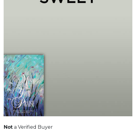
a Verified Buyer
Not