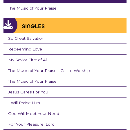
The Music of Your Praise
SINGLES
So Great Salvation
Redeeming Love
My Savior First of All
The Music of Your Praise - Call to Worship
The Music of Your Praise
Jesus Cares For You
I Will Praise Him
God Will Meet Your Need
For Your Pleasure, Lord