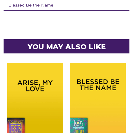
Blessed Be the Name
YOU MAY ALSO LIKE