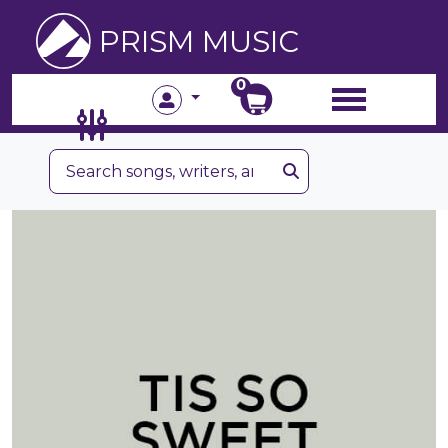
PRISM MUSIC
0