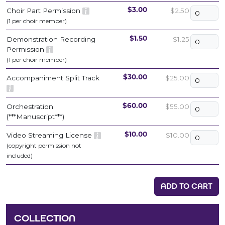
Choir Part Permission
$2.50
$3.00
(1 per choir member)
Demonstration Recording
$1.25
$1.50
Permission
(1 per choir member)
Accompaniment Split Track
$25.00
$30.00
Orchestration
$55.00
$60.00
(***Manuscript***)
Video Streaming License
$10.00
$10.00
(copyright permission not
included)
ADD TO CART
COLLECTION