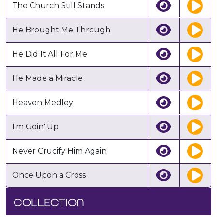
The Church Still Stands
He Brought Me Through
He Did It All For Me
He Made a Miracle
Heaven Medley
I'm Goin' Up
Never Crucify Him Again
Once Upon a Cross
COLLECTION