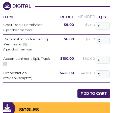
DIGITAL
ITEM
RETAIL
MEMBER
QTY
Choir Book Permission
$9.00
$7.00
(1 per choir member)
Demonstration Recording
$6.00
$5.50
Permission
(1 per choir member)
Accompaniment Split Track
$100.00
$90.00
Orchestration
$425.00
$400.00
(***Manuscript***)
ADD TO CART
SINGLES