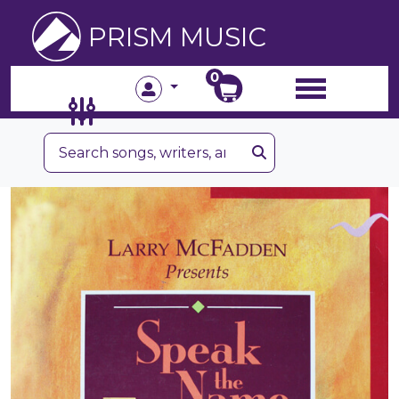
PRISM MUSIC
0