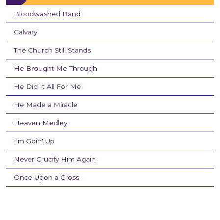
Bloodwashed Band
Calvary
The Church Still Stands
He Brought Me Through
He Did It All For Me
He Made a Miracle
Heaven Medley
I'm Goin' Up
Never Crucify Him Again
Once Upon a Cross