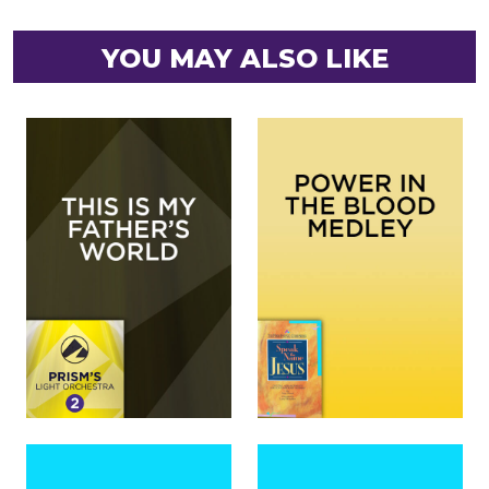
YOU MAY ALSO LIKE