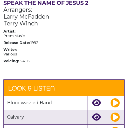
SPEAK THE NAME OF JESUS 2
Arrangers:
Larry McFadden
Terry Winch
Artist:
Prism Music
Release Date:
1992
Writer:
Various
Voicing:
SATB
LOOK & LISTEN
Bloodwashed Band
Calvary