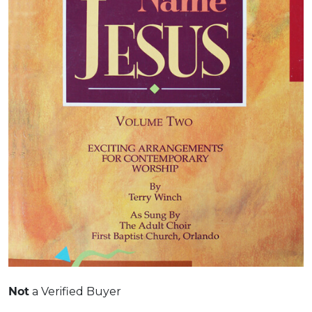
Not
a Verified Buyer