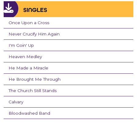
SINGLES
Once Upon a Cross
Never Crucify Him Again
I'm Goin' Up
Heaven Medley
He Made a Miracle
He Brought Me Through
The Church Still Stands
Calvary
Bloodwashed Band