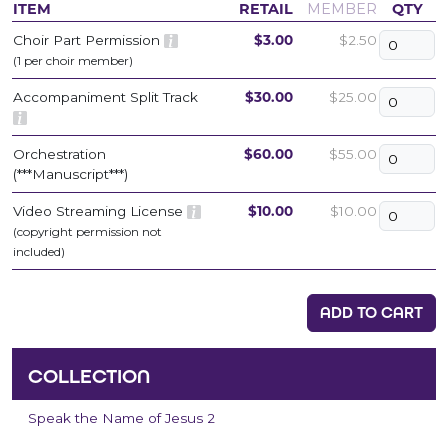
ITEM
RETAIL
MEMBER
QTY
Choir Part Permission
$3.00
$2.50
(1 per choir member)
Accompaniment Split Track
$30.00
$25.00
Orchestration
$60.00
$55.00
(***Manuscript***)
Video Streaming License
$10.00
$10.00
(copyright permission not
included)
ADD TO CART
COLLECTION
Speak the Name of Jesus 2