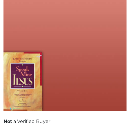
Not
a Verified Buyer