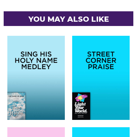
YOU MAY ALSO LIKE