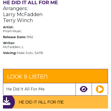
HE DID IT ALL FOR ME
Arrangers:
Larry McFadden
Terry Winch
Artist:
Prism Music
Release Date:
1992
Writer:
McFadden, L.
Voicing:
Male Solo, SATB
LOOK & LISTEN
He Did It All For Me
HE DID IT ALL FOR ME