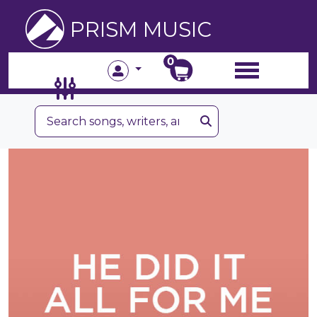
PRISM MUSIC
0