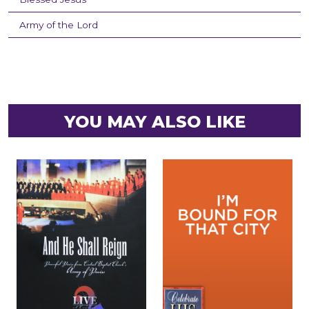
Army of the Lord
YOU MAY ALSO LIKE