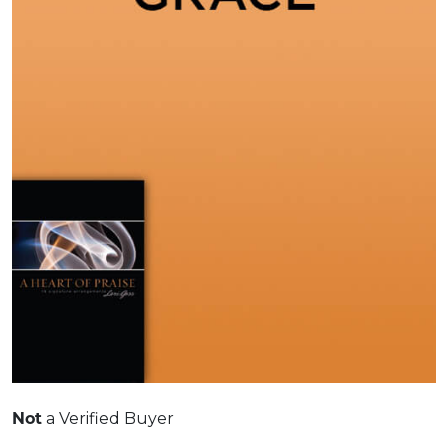
a Verified Buyer
Not