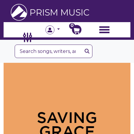
PRISM MUSIC
0