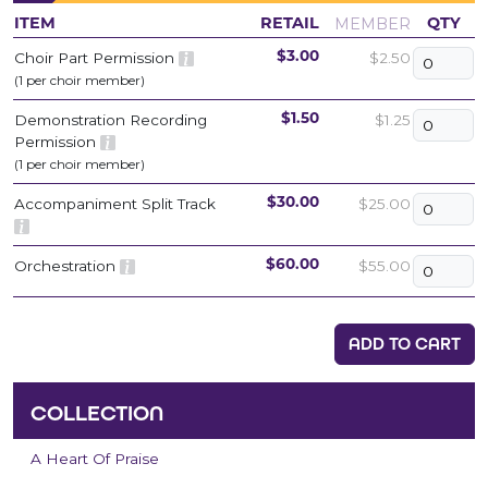
MEMBER
ITEM
RETAIL
QTY
Choir Part Permission
$2.50
$3.00
(1 per choir member)
Demonstration Recording
$1.25
$1.50
Permission
(1 per choir member)
Accompaniment Split Track
$25.00
$30.00
Orchestration
$55.00
$60.00
ADD TO CART
COLLECTION
A Heart Of Praise