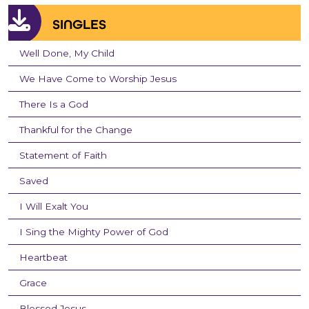
SINGLES
Well Done, My Child
We Have Come to Worship Jesus
There Is a God
Thankful for the Change
Statement of Faith
Saved
I Will Exalt You
I Sing the Mighty Power of God
Heartbeat
Grace
Blessed Jesus