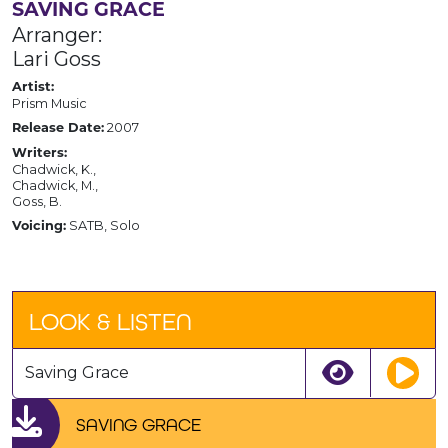
SAVING GRACE
Arranger:
Lari Goss
Artist:
Prism Music
2007
Release Date:
Writers:
Chadwick, K.,
Chadwick, M.,
Goss, B.
SATB, Solo
Voicing:
LOOK & LISTEN
Saving Grace
SAVING GRACE