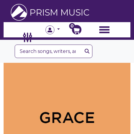
PRISM MUSIC
0