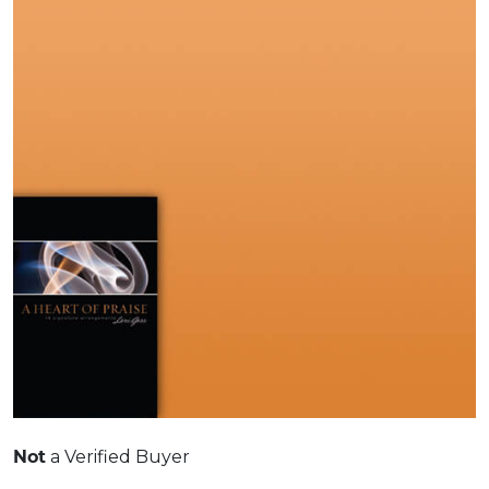
Not
a Verified Buyer