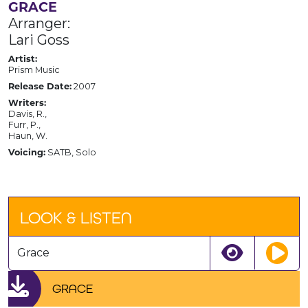
GRACE
Arranger:
Lari Goss
Artist:
Prism Music
Release Date:
2007
Writers:
Davis, R.,
Furr, P.,
Haun, W.
Voicing:
SATB, Solo
LOOK & LISTEN
Grace
GRACE