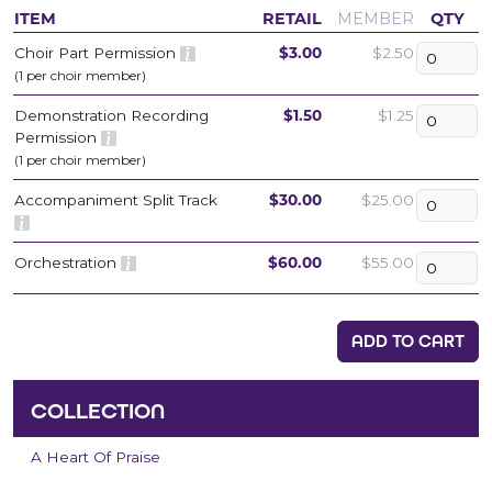
ITEM
RETAIL
MEMBER
QTY
Choir Part Permission
$3.00
$2.50
(1 per choir member)
Demonstration Recording
$1.50
$1.25
Permission
(1 per choir member)
Accompaniment Split Track
$30.00
$25.00
Orchestration
$60.00
$55.00
ADD TO CART
COLLECTION
A Heart Of Praise