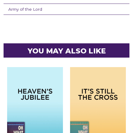
Army of the Lord
YOU MAY ALSO LIKE