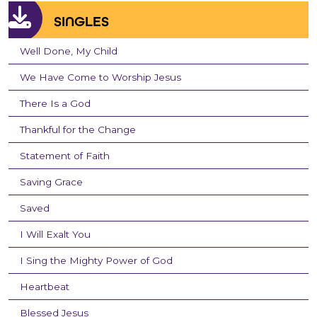
SINGLES
Well Done, My Child
We Have Come to Worship Jesus
There Is a God
Thankful for the Change
Statement of Faith
Saving Grace
Saved
I Will Exalt You
I Sing the Mighty Power of God
Heartbeat
Blessed Jesus