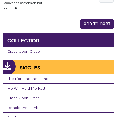
(copyright permission not
included)
ADD TO CART
COLLECTION
Grace Upon Grace
SINGLES
The Lion and the Lamb
He Will Hold Me Fast
Grace Upon Grace
Behold the Lamb