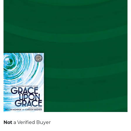
Not
a Verified Buyer