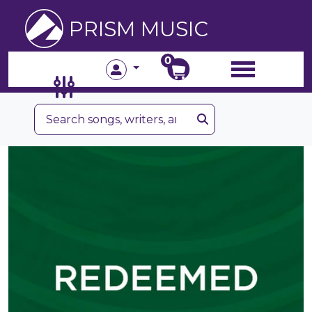
PRISM MUSIC
0