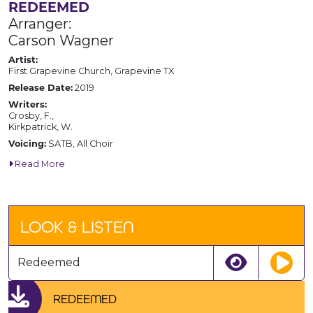
REDEEMED
Arranger:
Carson Wagner
Artist:
First Grapevine Church, Grapevine TX
Release Date:
2019
Writers:
Crosby, F.,
Kirkpatrick, W.
Voicing:
SATB, All Choir
Read More
LOOK & LISTEN
Redeemed
REDEEMED