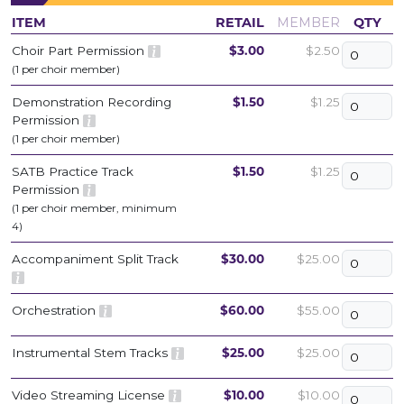
ITEM
RETAIL
MEMBER
QTY
Choir Part Permission
$3.00
$2.50
(1 per choir member)
Demonstration Recording
$1.50
$1.25
Permission
(1 per choir member)
SATB Practice Track
$1.50
$1.25
Permission
(1 per choir member, minimum
4)
Accompaniment Split Track
$30.00
$25.00
Orchestration
$60.00
$55.00
Instrumental Stem Tracks
$25.00
$25.00
Video Streaming License
$10.00
$10.00