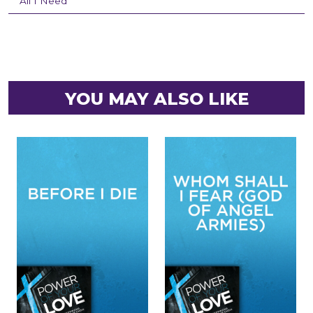
All I Need
YOU MAY ALSO LIKE