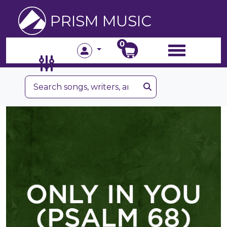
PRISM MUSIC
0