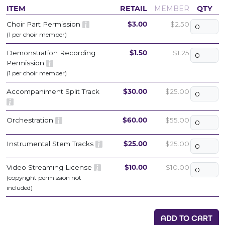
ITEM
RETAIL
MEMBER
QTY
Choir Part Permission
$3.00
$2.50
(1 per choir member)
Demonstration Recording
$1.50
$1.25
Permission
(1 per choir member)
Accompaniment Split Track
$30.00
$25.00
Orchestration
$60.00
$55.00
Instrumental Stem Tracks
$25.00
$25.00
Video Streaming License
$10.00
$10.00
(copyright permission not
included)
ADD TO CART