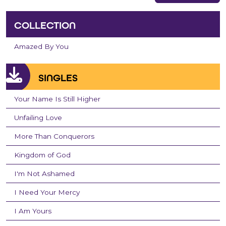
COLLECTION
Amazed By You
SINGLES
Your Name Is Still Higher
Unfailing Love
More Than Conquerors
Kingdom of God
I'm Not Ashamed
I Need Your Mercy
I Am Yours