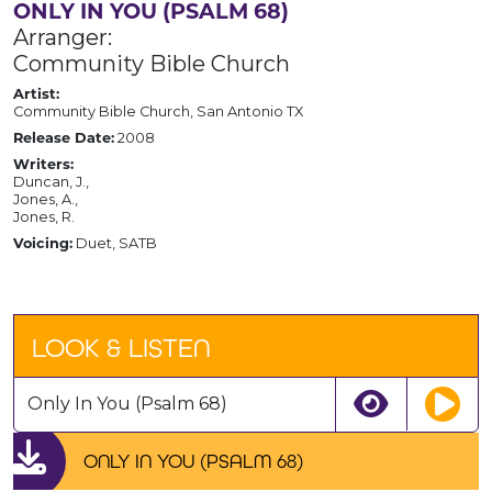
ONLY IN YOU (PSALM 68)
Arranger:
Community Bible Church
Artist:
Community Bible Church, San Antonio TX
Release Date:
2008
Writers:
Duncan, J.,
Jones, A.,
Jones, R.
Voicing:
Duet, SATB
LOOK & LISTEN
Only In You (Psalm 68)
ONLY IN YOU (PSALM 68)