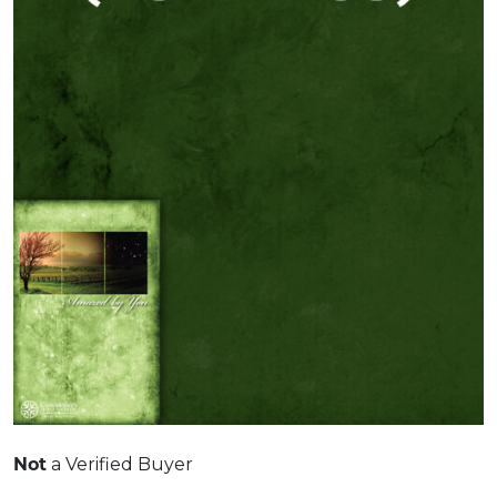
Not
a Verified Buyer