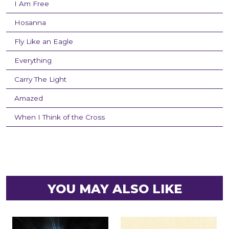
I Am Free
Hosanna
Fly Like an Eagle
Everything
Carry The Light
Amazed
When I Think of the Cross
YOU MAY ALSO LIKE