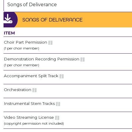
Songs of Deliverance
SONGS OF DELIVERANCE
ITEM
Choir Part Permission
(1 per choir member)
Demonstration Recording Permission
(1 per choir member)
Accompaniment Split Track
Orchestration
Instrumental Stem Tracks
Video Streaming License
(copyright permission not included)