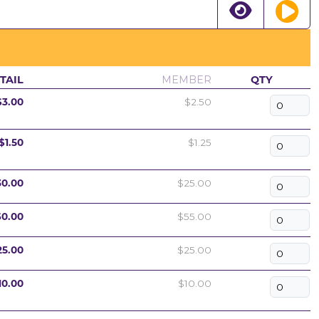
TAIL
MEMBER
QTY
$3.00
$2.50
$1.50
$1.25
30.00
$25.00
60.00
$55.00
25.00
$25.00
10.00
$10.00