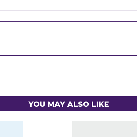
YOU MAY ALSO LIKE