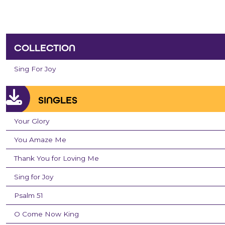
COLLECTION
Sing For Joy
SINGLES
Your Glory
You Amaze Me
Thank You for Loving Me
Sing for Joy
Psalm 51
O Come Now King