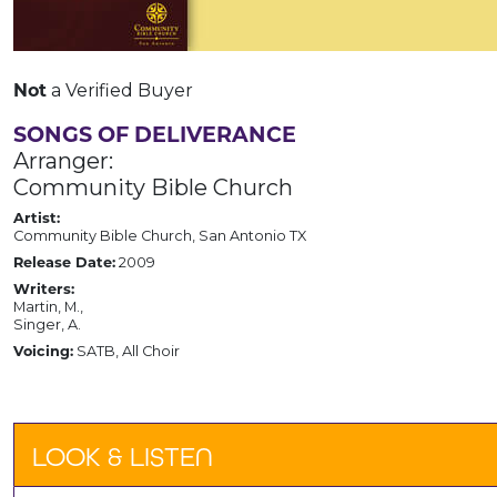
Not
a Verified Buyer
SONGS OF DELIVERANCE
Arranger:
Community Bible Church
Artist:
Community Bible Church, San Antonio TX
Release Date:
2009
Writers:
Martin, M.,
Singer, A.
Voicing:
SATB, All Choir
LOOK & LISTEN