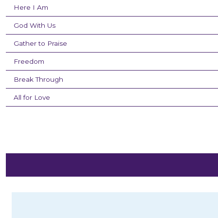
Here I Am
God With Us
Gather to Praise
Freedom
Break Through
All for Love