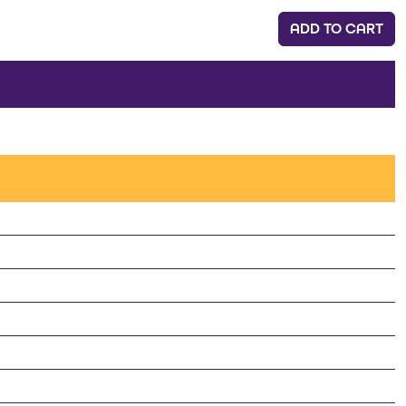
ADD TO CART