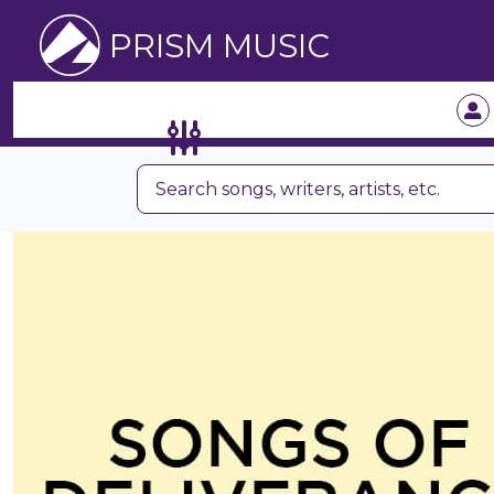
PRISM MUSIC