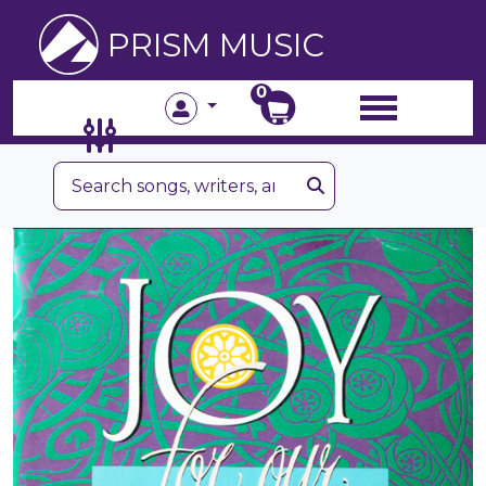
PRISM MUSIC
0