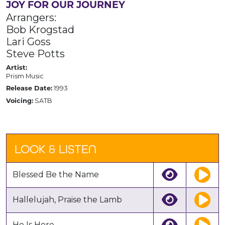
JOY FOR OUR JOURNEY
Arrangers:
Bob Krogstad
Lari Goss
Steve Potts
Artist:
Prism Music
1993
Release Date:
SATB
Voicing:
LOOK & LISTEN
Blessed Be the Name
Hallelujah, Praise the Lamb
He Is Here