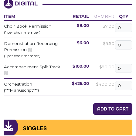
DIGITAL
MEMBER
ITEM
RETAIL
QTY
Choir Book Permission
$7.00
$9.00
(1 per choir member)
Demonstration Recording
$5.50
$6.00
Permission
(1 per choir member)
Accompaniment Split Track
$90.00
$100.00
Orchestration
$400.00
$425.00
(***Manuscript***)
ADD TO CART
SINGLES