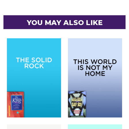
YOU MAY ALSO LIKE