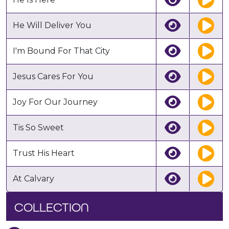
He Will Deliver You
I'm Bound For That City
Jesus Cares For You
Joy For Our Journey
Tis So Sweet
Trust His Heart
At Calvary
COLLECTION