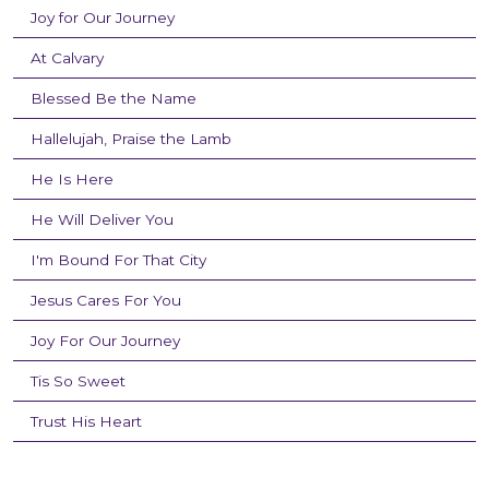
Joy for Our Journey
At Calvary
Blessed Be the Name
Hallelujah, Praise the Lamb
He Is Here
He Will Deliver You
I'm Bound For That City
Jesus Cares For You
Joy For Our Journey
Tis So Sweet
Trust His Heart