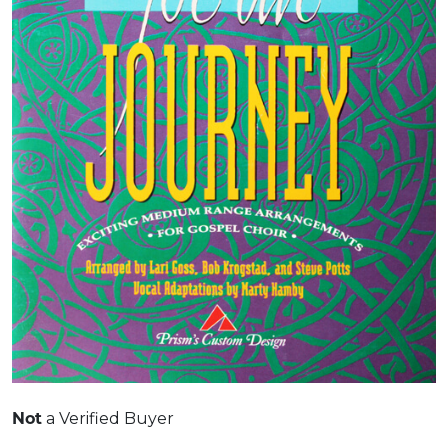
a Verified Buyer
Not