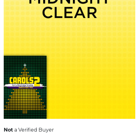
a Verified Buyer
Not