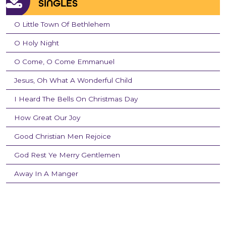
SINGLES
O Little Town Of Bethlehem
O Holy Night
O Come, O Come Emmanuel
Jesus, Oh What A Wonderful Child
I Heard The Bells On Christmas Day
How Great Our Joy
Good Christian Men Rejoice
God Rest Ye Merry Gentlemen
Away In A Manger