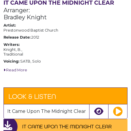
IT CAME UPON THE MIDNIGHT CLEAR
Arranger:
Bradley Knight
Artist:
Prestonwood Baptist Church
2012
Release Date:
Writers:
Knight, B.,
Traditional
SATB, Solo
Voicing:
Read More
LOOK & LISTEN
It Came Upon The Midnight Clear
IT CAME UPON THE MIDNIGHT CLEAR