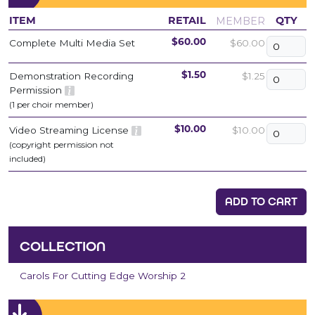
MEMBER
ITEM
RETAIL
QTY
Complete Multi Media Set
$60.00
$60.00
Demonstration Recording
$1.25
$1.50
Permission
(1 per choir member)
Video Streaming License
$10.00
$10.00
(copyright permission not
included)
ADD TO CART
COLLECTION
Carols For Cutting Edge Worship 2