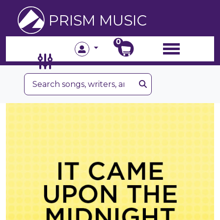
PRISM MUSIC
0