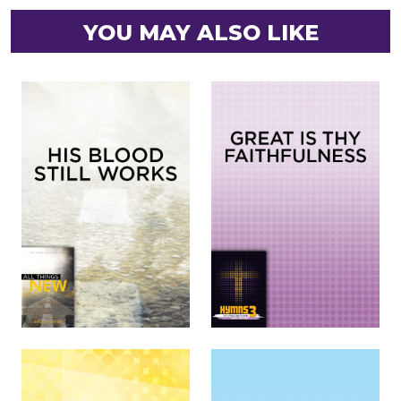
YOU MAY ALSO LIKE