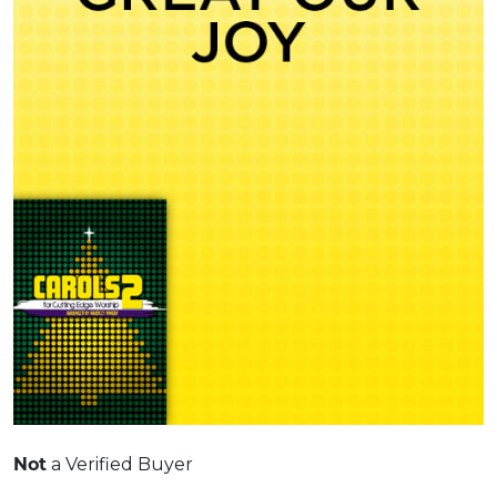
Not
a Verified Buyer