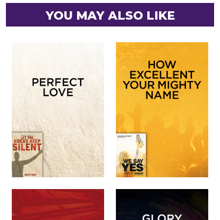
YOU MAY ALSO LIKE