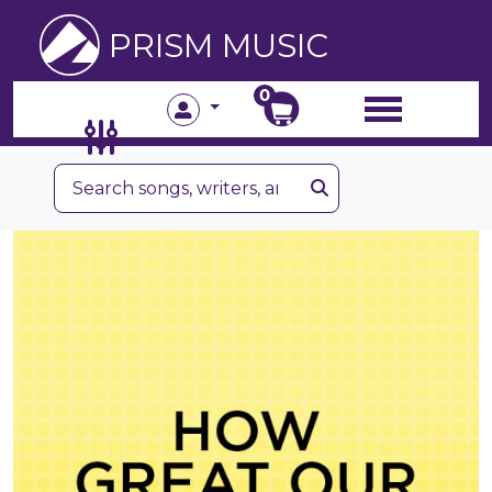
PRISM MUSIC
0