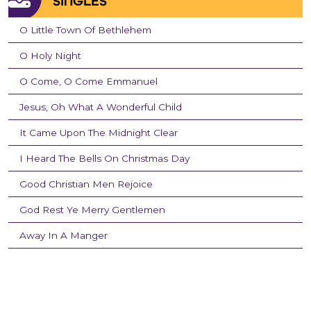
SINGLES
O Little Town Of Bethlehem
O Holy Night
O Come, O Come Emmanuel
Jesus, Oh What A Wonderful Child
It Came Upon The Midnight Clear
I Heard The Bells On Christmas Day
Good Christian Men Rejoice
God Rest Ye Merry Gentlemen
Away In A Manger