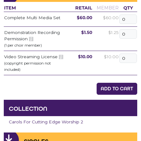
ITEM
RETAIL
MEMBER
QTY
Complete Multi Media Set
$60.00
$60.00
Demonstration Recording
$1.50
$1.25
Permission
(1 per choir member)
Video Streaming License
$10.00
$10.00
(copyright permission not
included)
ADD TO CART
COLLECTION
Carols For Cutting Edge Worship 2