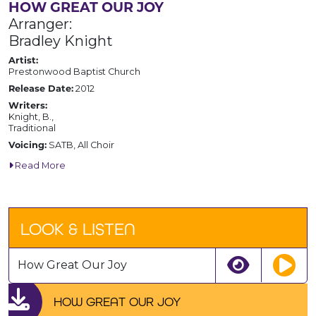
HOW GREAT OUR JOY
Arranger:
Bradley Knight
Artist:
Prestonwood Baptist Church
Release Date:
2012
Writers:
Knight, B.,
Traditional
Voicing:
SATB, All Choir
Read More
LOOK & LISTEN
How Great Our Joy
HOW GREAT OUR JOY