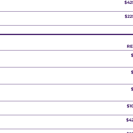
$42
$22
RE
$1
$4