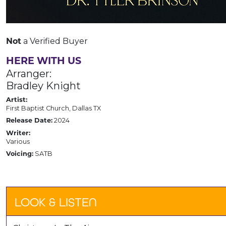
a Verified Buyer
Not
HERE WITH US
Arranger:
Bradley Knight
Artist:
First Baptist Church, Dallas TX
2024
Release Date:
Writer:
Various
SATB
Voicing:
LOOK & LISTEN