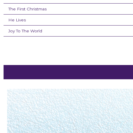
The First Christmas
He Lives
Joy To The World