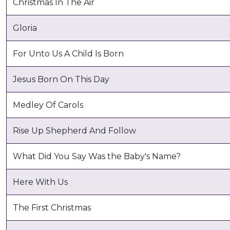
Christmas In The Air
Gloria
For Unto Us A Child Is Born
Jesus Born On This Day
Medley Of Carols
Rise Up Shepherd And Follow
What Did You Say Was the Baby's Name?
Here With Us
The First Christmas