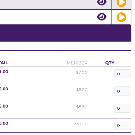
MEMBER
AIL
QTY
$7.00
9.00
$5.50
6.00
$5.50
6.00
$90.00
0.00