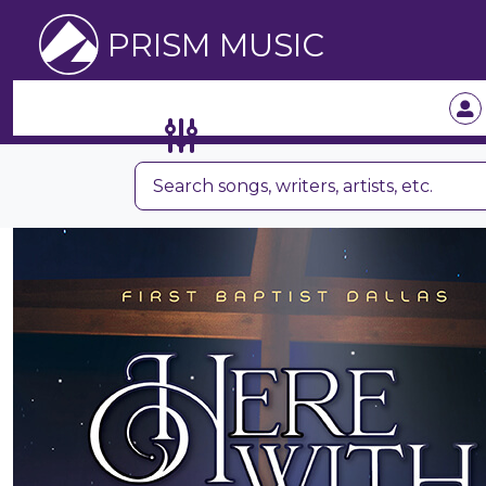
PRISM MUSIC