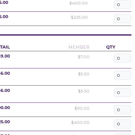
$400.00
5.00
$225.00
5.00
MEMBER
TAIL
QTY
$7.00
$9.00
$5.50
$6.00
$5.50
$6.00
$90.00
00.00
$400.00
25.00