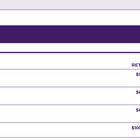
RET
$
$
$
$10