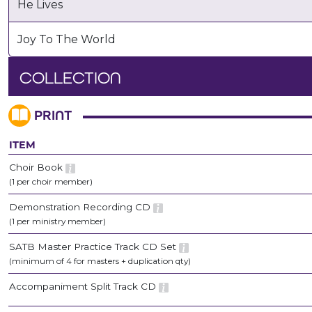
He Lives
Joy To The World
COLLECTION
PRINT
ITEM
Choir Book
(1 per choir member)
Demonstration Recording CD
(1 per ministry member)
SATB Master Practice Track CD Set
(minimum of 4 for masters + duplication qty)
Accompaniment Split Track CD