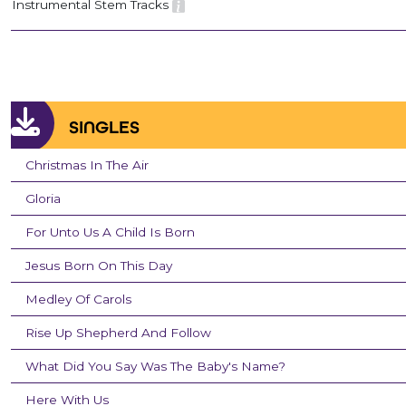
Instrumental Stem Tracks
SINGLES
Christmas In The Air
Gloria
For Unto Us A Child Is Born
Jesus Born On This Day
Medley Of Carols
Rise Up Shepherd And Follow
What Did You Say Was The Baby's Name?
Here With Us