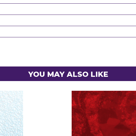
YOU MAY ALSO LIKE