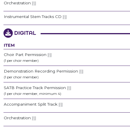
Orchestration
Instrumental Stem Tracks CD
DIGITAL
ITEM
Choir Part Permission
(1 per choir member)
Demonstration Recording Permission
(1 per choir member)
SATB Practice Track Permission
(1 per choir member, minimum 4)
Accompaniment Split Track
Orchestration