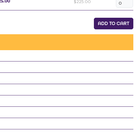
$225.00
25.00
ADD TO CART