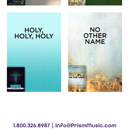
1.800.326.8987 |
Info@PrismMusic.com