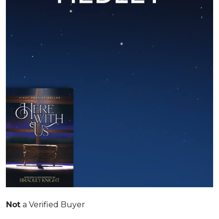
Not
a Verified Buyer