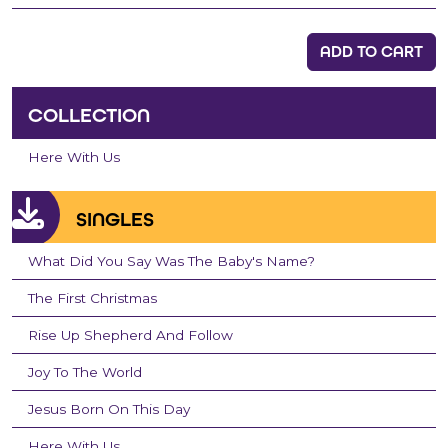
ADD TO CART
COLLECTION
Here With Us
SINGLES
What Did You Say Was The Baby's Name?
The First Christmas
Rise Up Shepherd And Follow
Joy To The World
Jesus Born On This Day
Here With Us