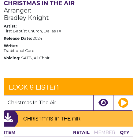
CHRISTMAS IN THE AIR
Arranger:
Bradley Knight
Artist:
First Baptist Church, Dallas TX
Release Date:
2024
Writer:
Traditional Carol
Voicing:
SATB, All Choir
LOOK & LISTEN
Christmas In The Air
CHRISTMAS IN THE AIR
ITEM
RETAIL
MEMBER
QTY