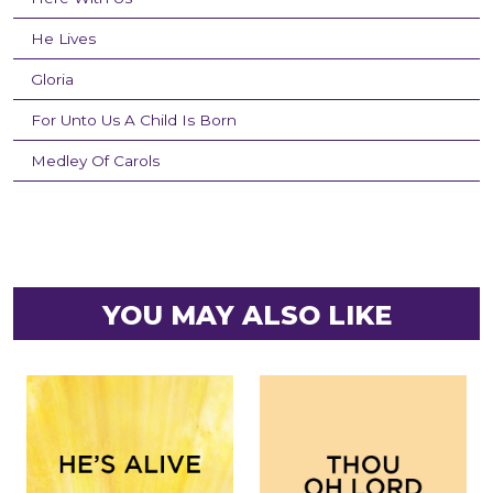
He Lives
Gloria
For Unto Us A Child Is Born
Medley Of Carols
YOU MAY ALSO LIKE