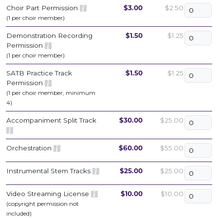
Choir Part Permission
$3.00
$2.50
(1 per choir member)
Demonstration Recording
$1.50
$1.25
Permission
(1 per choir member)
SATB Practice Track
$1.50
$1.25
Permission
(1 per choir member, minimum
4)
Accompaniment Split Track
$30.00
$25.00
Orchestration
$60.00
$55.00
Instrumental Stem Tracks
$25.00
$25.00
Video Streaming License
$10.00
$10.00
(copyright permission not
included)