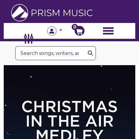
PRISM MUSIC
0