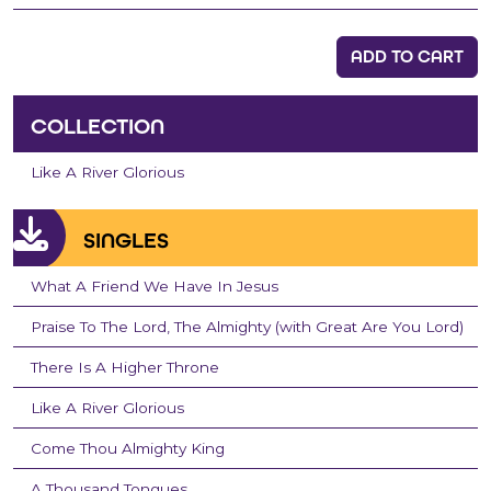
ADD TO CART
COLLECTION
Like A River Glorious
SINGLES
What A Friend We Have In Jesus
Praise To The Lord, The Almighty (with Great Are You Lord)
There Is A Higher Throne
Like A River Glorious
Come Thou Almighty King
A Thousand Tongues