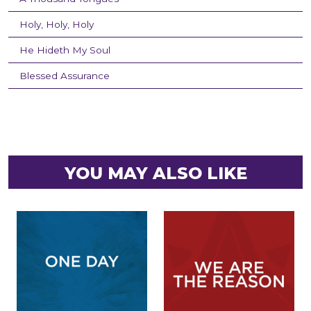
Holy, Holy, Holy
He Hideth My Soul
Blessed Assurance
YOU MAY ALSO LIKE