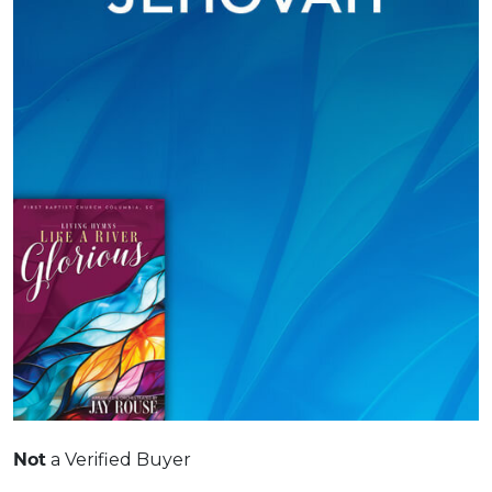
Not
a Verified Buyer