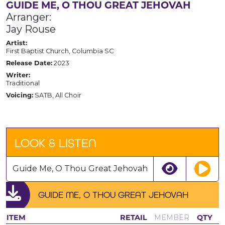
GUIDE ME, O THOU GREAT JEHOVAH
Arranger:
Jay Rouse
Artist:
First Baptist Church, Columbia SC
Release Date:
2023
Writer:
Traditional
Voicing:
SATB, All Choir
LOOK & LISTEN
Guide Me, O Thou Great Jehovah
GUIDE ME, O THOU GREAT JEHOVAH
ITEM
RETAIL
MEMBER
QTY