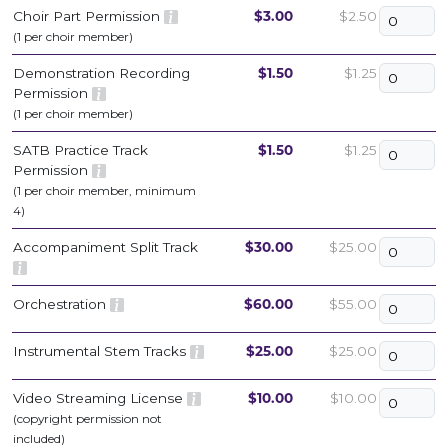
Choir Part Permission
$3.00
$2.50
(1 per choir member)
Demonstration Recording
$1.50
$1.25
Permission
(1 per choir member)
SATB Practice Track
$1.50
$1.25
Permission
(1 per choir member, minimum
4)
Accompaniment Split Track
$30.00
$25.00
Orchestration
$60.00
$55.00
Instrumental Stem Tracks
$25.00
$25.00
Video Streaming License
$10.00
$10.00
(copyright permission not
included)