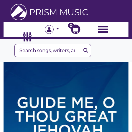
PRISM MUSIC
0