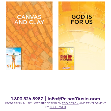
1.800.326.8987 |
Info@PrismMusic.com
©2026 PRISM MUSIC | WEBSITE DESIGN BY
EGO DESIGN
AND DEVELOPMENT
BY
NOBLE WEB