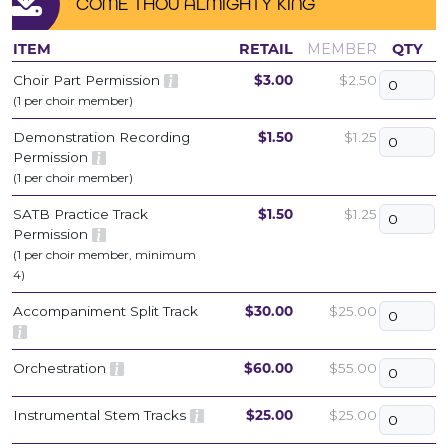
COME THOU ALMIGHTY KING
ITEM
RETAIL
MEMBER
QTY
Choir Part Permission
$3.00
$2.50
(1 per choir member)
Demonstration Recording
$1.50
$1.25
Permission
(1 per choir member)
SATB Practice Track
$1.50
$1.25
Permission
(1 per choir member, minimum
4)
Accompaniment Split Track
$30.00
$25.00
Orchestration
$60.00
$55.00
Instrumental Stem Tracks
$25.00
$25.00