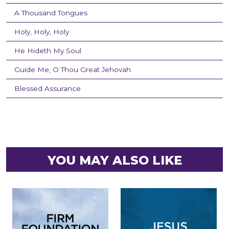
A Thousand Tongues
Holy, Holy, Holy
He Hideth My Soul
Guide Me, O Thou Great Jehovah
Blessed Assurance
YOU MAY ALSO LIKE