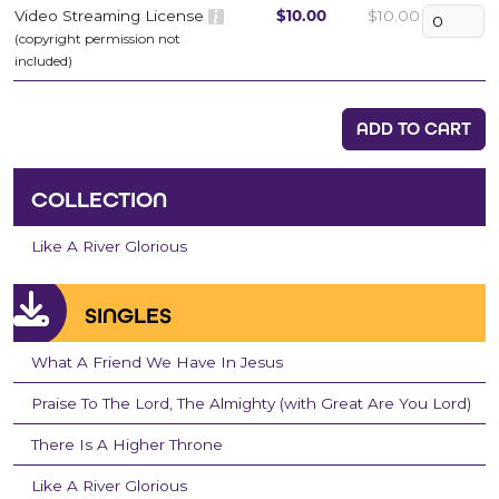
Video Streaming License
$10.00
$10.00
(copyright permission not
included)
ADD TO CART
COLLECTION
Like A River Glorious
SINGLES
What A Friend We Have In Jesus
Praise To The Lord, The Almighty (with Great Are You Lord)
There Is A Higher Throne
Like A River Glorious