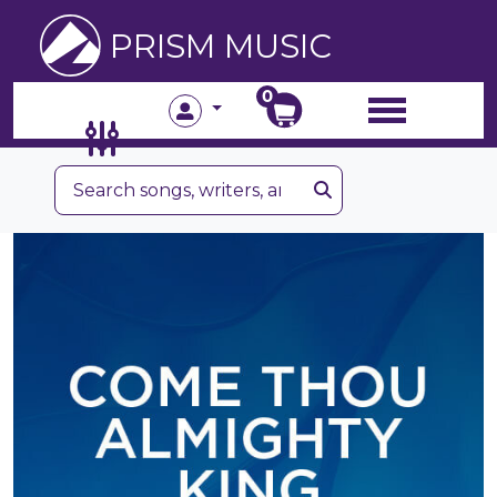
PRISM MUSIC
0