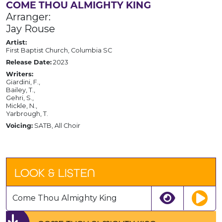
COME THOU ALMIGHTY KING
Arranger:
Jay Rouse
Artist:
First Baptist Church, Columbia SC
Release Date:
2023
Writers:
Giardini, F.,
Bailey, T.,
Gehri, S.,
Mickle, N.,
Yarbrough, T.
Voicing:
SATB, All Choir
LOOK & LISTEN
Come Thou Almighty King