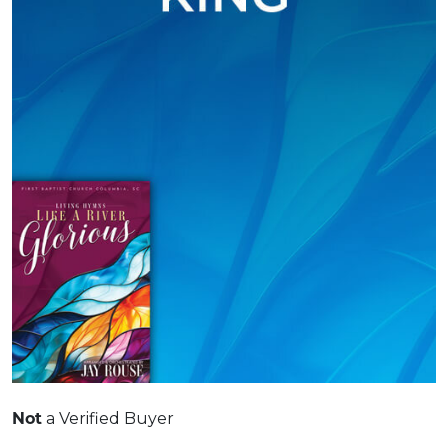
Not
a Verified Buyer