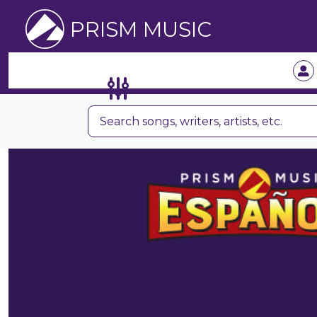
PRISM MUSIC