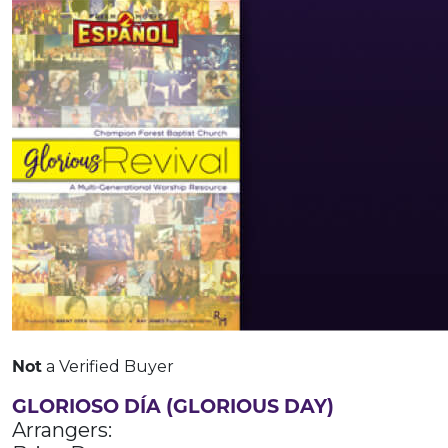
Not
a Verified Buyer
GLORIOSO DÍA (GLORIOUS DAY)
Arrangers: