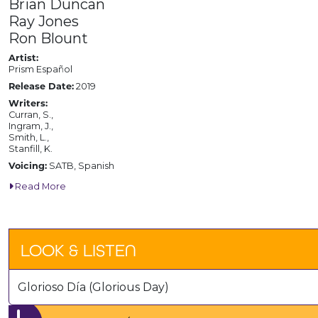
Brian Duncan
Ray Jones
Ron Blount
Artist:
Prism Español
Release Date:
2019
Writers:
Curran, S.,
Ingram, J.,
Smith, L.,
Stanfill, K.
Voicing:
SATB, Spanish
Read More
LOOK & LISTEN
Glorioso Día (Glorious Day)