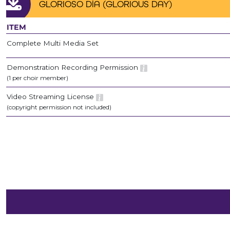
GLORIOSO DÍA (GLORIOUS DAY)
ITEM
Complete Multi Media Set
Demonstration Recording Permission
(1 per choir member)
Video Streaming License
(copyright permission not included)