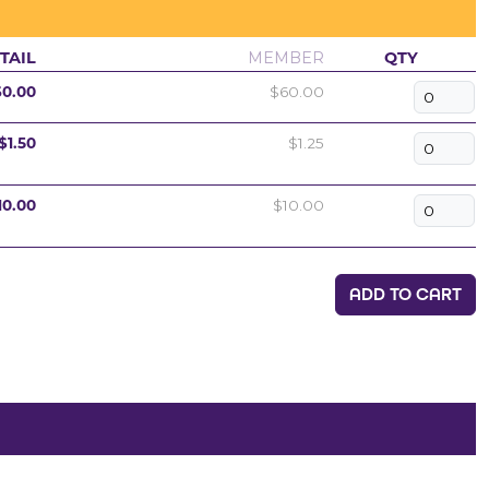
TAIL
MEMBER
QTY
60.00
$60.00
$1.50
$1.25
10.00
$10.00
ADD TO CART