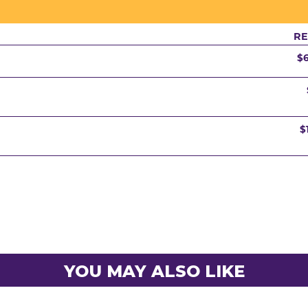
RE
$
$
YOU MAY ALSO LIKE