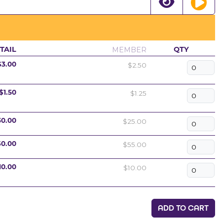
MEMBER
TAIL
QTY
$2.50
$3.00
$1.25
$1.50
$25.00
30.00
$55.00
60.00
$10.00
10.00
ADD TO CART