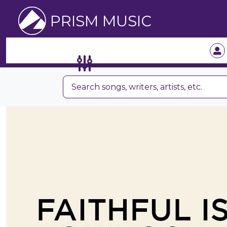
PRISM MUSIC