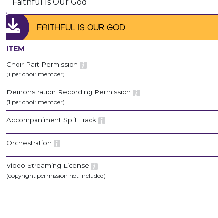
Faithful Is Our God
FAITHFUL IS OUR GOD
ITEM
Choir Part Permission
(1 per choir member)
Demonstration Recording Permission
(1 per choir member)
Accompaniment Split Track
Orchestration
Video Streaming License
(copyright permission not included)