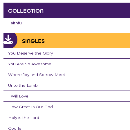
COLLECTION
Faithful
SINGLES
You Deserve the Glory
You Are So Awesome
Where Joy and Sorrow Meet
Unto the Lamb
I Will Love
How Great Is Our God
Holy is the Lord
God Is