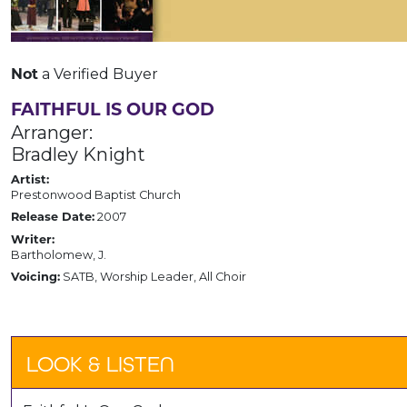
a Verified Buyer
Not
FAITHFUL IS OUR GOD
Arranger:
Bradley Knight
Artist:
Prestonwood Baptist Church
2007
Release Date:
Writer:
Bartholomew, J.
SATB, Worship Leader, All Choir
Voicing:
LOOK & LISTEN