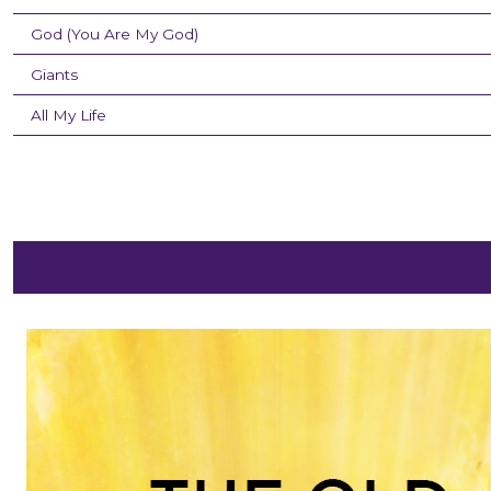
God (You Are My God)
Giants
All My Life