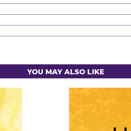
YOU MAY ALSO LIKE