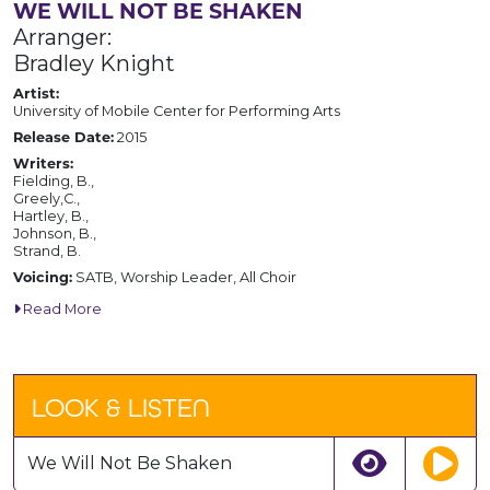
WE WILL NOT BE SHAKEN
Arranger:
Bradley Knight
Artist:
University of Mobile Center for Performing Arts
Release Date:
2015
Writers:
Fielding, B.,
Greely,C.,
Hartley, B.,
Johnson, B.,
Strand, B.
Voicing:
SATB, Worship Leader, All Choir
Read More
LOOK & LISTEN
We Will Not Be Shaken