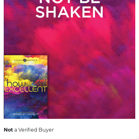
Not
a Verified Buyer