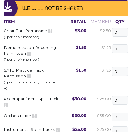
WE WILL NOT BE SHAKEN
ITEM
RETAIL
MEMBER
QTY
Choir Part Permission
$3.00
$2.50
(1 per choir member)
Demonstration Recording
$1.50
$1.25
Permission
(1 per choir member)
SATB Practice Track
$1.50
$1.25
Permission
(1 per choir member, minimum
4)
Accompaniment Split Track
$30.00
$25.00
Orchestration
$60.00
$55.00
Instrumental Stem Tracks
$25.00
$25.00