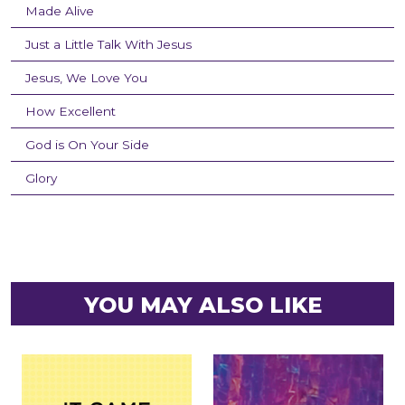
Made Alive
Just a Little Talk With Jesus
Jesus, We Love You
How Excellent
God is On Your Side
Glory
YOU MAY ALSO LIKE