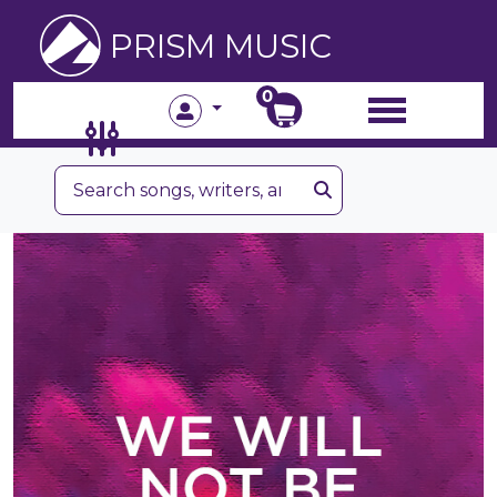
PRISM MUSIC
0