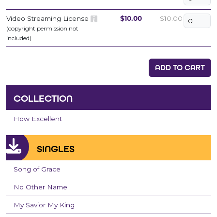
Video Streaming License
$10.00
$10.00
(copyright permission not
included)
ADD TO CART
COLLECTION
How Excellent
SINGLES
Song of Grace
No Other Name
My Savior My King