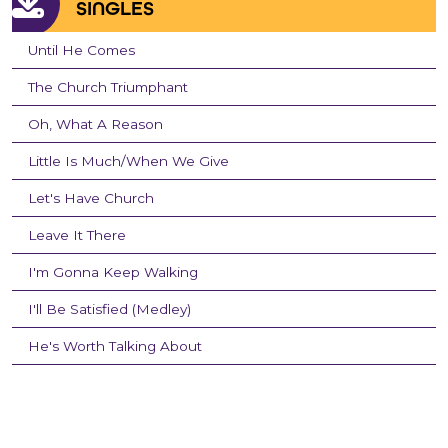
SINGLES
Until He Comes
The Church Triumphant
Oh, What A Reason
Little Is Much/When We Give
Let's Have Church
Leave It There
I'm Gonna Keep Walking
I'll Be Satisfied (Medley)
He's Worth Talking About