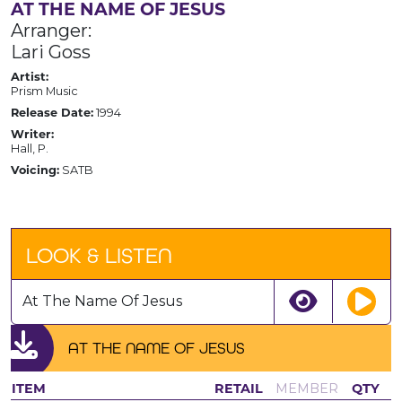
AT THE NAME OF JESUS
Arranger:
Lari Goss
Artist:
Prism Music
Release Date:
1994
Writer:
Hall, P.
Voicing:
SATB
LOOK & LISTEN
At The Name Of Jesus
AT THE NAME OF JESUS
ITEM
RETAIL
MEMBER
QTY