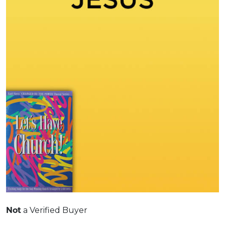
Not
a Verified Buyer