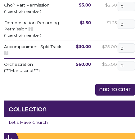
Choir Part Permission
$3.00
$2.50
(1 per choir member)
Demonstration Recording
$1.50
$1.25
Permission
(1 per choir member)
Accompaniment Split Track
$30.00
$25.00
Orchestration
$60.00
$55.00
(***Manuscript***)
ADD TO CART
COLLECTION
Let's Have Church