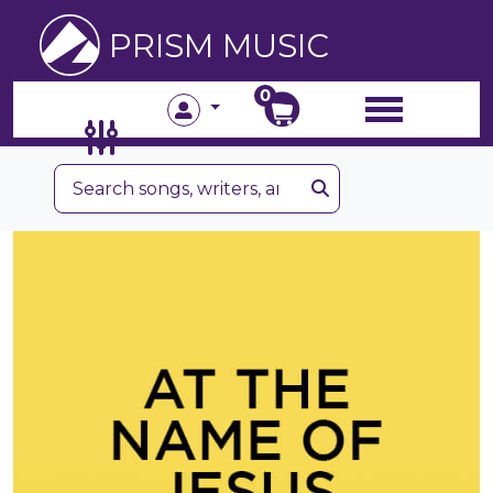
PRISM MUSIC
0