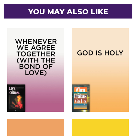
YOU MAY ALSO LIKE