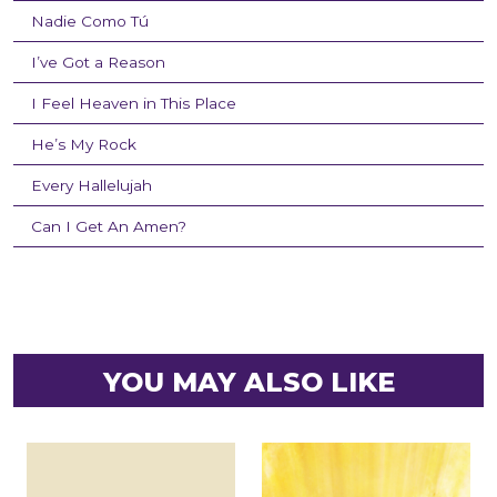
Nadie Como Tú
I’ve Got a Reason
I Feel Heaven in This Place
He’s My Rock
Every Hallelujah
Can I Get An Amen?
YOU MAY ALSO LIKE