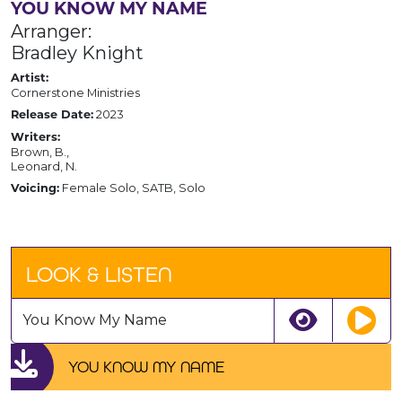
YOU KNOW MY NAME
Arranger:
Bradley Knight
Artist:
Cornerstone Ministries
2023
Release Date:
Writers:
Brown, B.,
Leonard, N.
Female Solo, SATB, Solo
Voicing:
LOOK & LISTEN
You Know My Name
YOU KNOW MY NAME