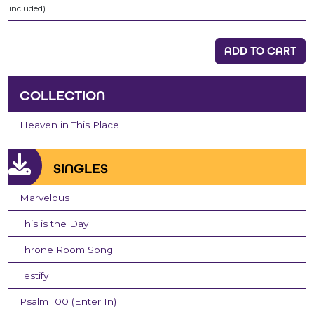
included)
ADD TO CART
COLLECTION
Heaven in This Place
SINGLES
Marvelous
This is the Day
Throne Room Song
Testify
Psalm 100 (Enter In)