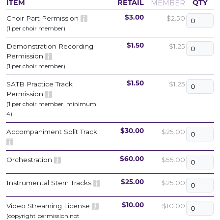
MEMBER
ITEM
RETAIL
QTY
Choir Part Permission
$2.50
$3.00
(1 per choir member)
Demonstration Recording
$1.25
$1.50
Permission
(1 per choir member)
SATB Practice Track
$1.25
$1.50
Permission
(1 per choir member, minimum
4)
Accompaniment Split Track
$25.00
$30.00
Orchestration
$55.00
$60.00
Instrumental Stem Tracks
$25.00
$25.00
Video Streaming License
$10.00
$10.00
(copyright permission not