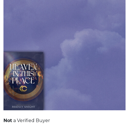
a Verified Buyer
Not