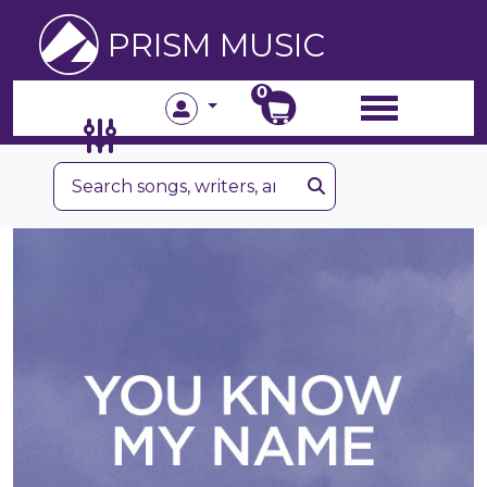
PRISM MUSIC
0