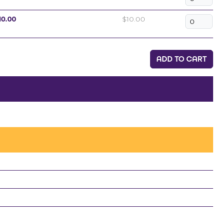
10.00
$10.00
ADD TO CART