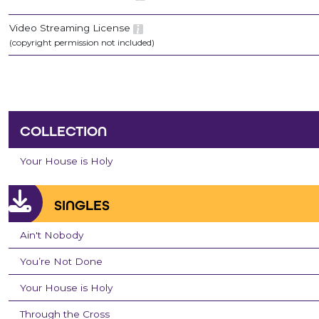
Video Streaming License
(copyright permission not included)
COLLECTION
Your House is Holy
SINGLES
Ain't Nobody
You’re Not Done
Your House is Holy
Through the Cross