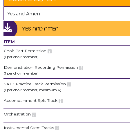
Yes and Amen
YES AND AMEN
ITEM
Choir Part Permission
(1 per choir member)
Demonstration Recording Permission
(1 per choir member)
SATB Practice Track Permission
(1 per choir member, minimum 4)
Accompaniment Split Track
Orchestration
Instrumental Stem Tracks