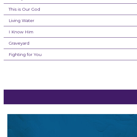
This is Our God
Living Water
I Know Him
Graveyard
Fighting for You