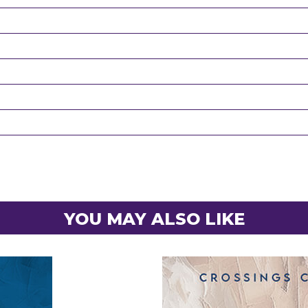
YOU MAY ALSO LIKE