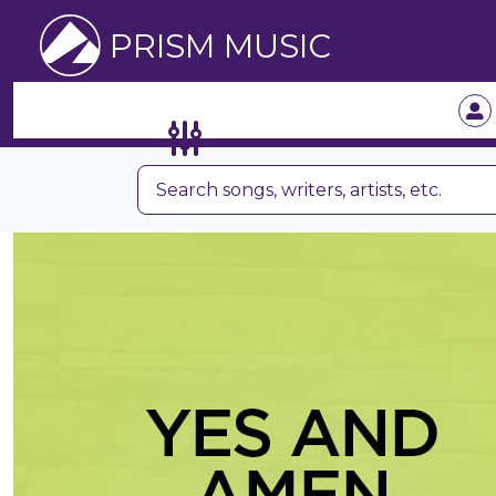
PRISM MUSIC