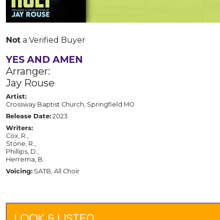
Not
a Verified Buyer
YES AND AMEN
Arranger:
Jay Rouse
Artist:
Crossway Baptist Church, Springfield MO
Release Date:
2023
Writers:
Cox, R.,
Stone, R.,
Phillips, D.,
Herrema, B.
Voicing:
SATB, All Choir
LOOK & LISTEN