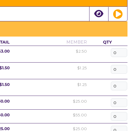
TAIL
MEMBER
QTY
$3.00
$2.50
$1.50
$1.25
$1.50
$1.25
30.00
$25.00
60.00
$55.00
25.00
$25.00