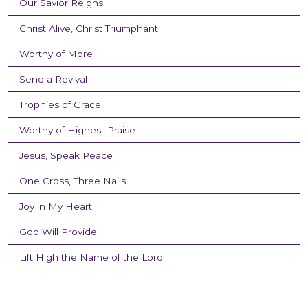
Our Savior Reigns
Christ Alive, Christ Triumphant
Worthy of More
Send a Revival
Trophies of Grace
Worthy of Highest Praise
Jesus, Speak Peace
One Cross, Three Nails
Joy in My Heart
God Will Provide
Lift High the Name of the Lord