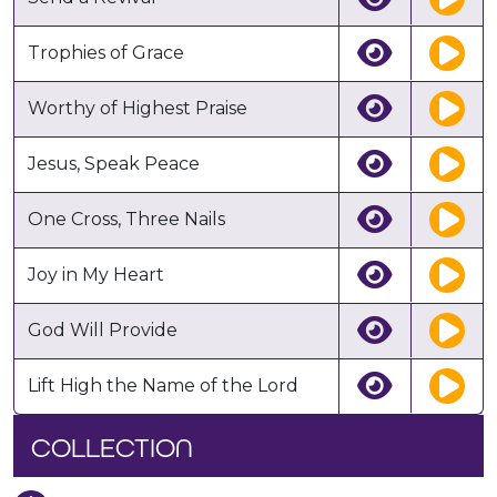
Trophies of Grace
Worthy of Highest Praise
Jesus, Speak Peace
One Cross, Three Nails
Joy in My Heart
God Will Provide
Lift High the Name of the Lord
COLLECTION