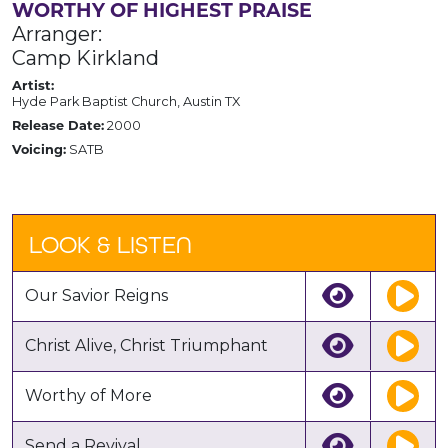
WORTHY OF HIGHEST PRAISE
Arranger:
Camp Kirkland
Artist:
Hyde Park Baptist Church, Austin TX
Release Date:
2000
Voicing:
SATB
LOOK & LISTEN
Our Savior Reigns
Christ Alive, Christ Triumphant
Worthy of More
Send a Revival