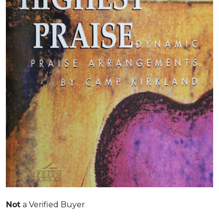
Not
a Verified Buyer