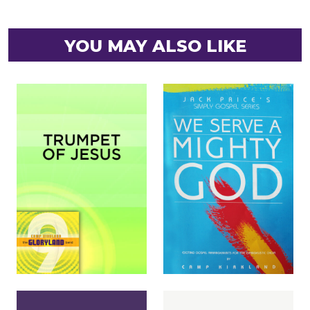
YOU MAY ALSO LIKE