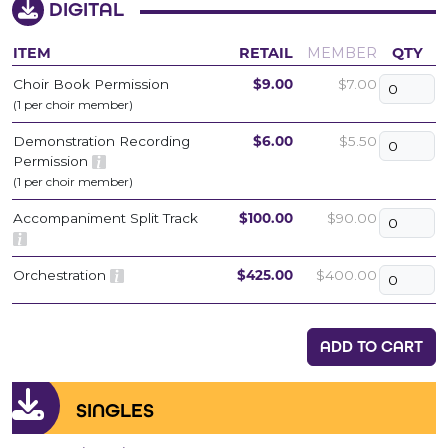
DIGITAL
ITEM
RETAIL
MEMBER
QTY
Choir Book Permission
$9.00
$7.00
(1 per choir member)
Demonstration Recording
$6.00
$5.50
Permission
(1 per choir member)
Accompaniment Split Track
$100.00
$90.00
Orchestration
$425.00
$400.00
ADD TO CART
SINGLES