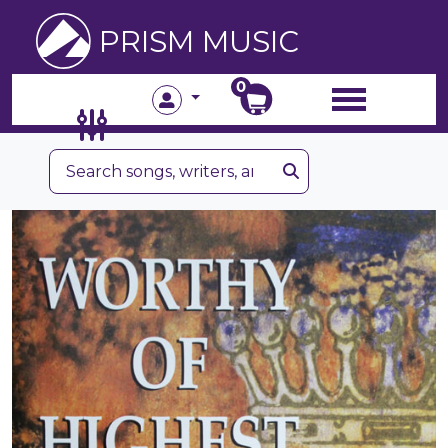
PRISM MUSIC
0