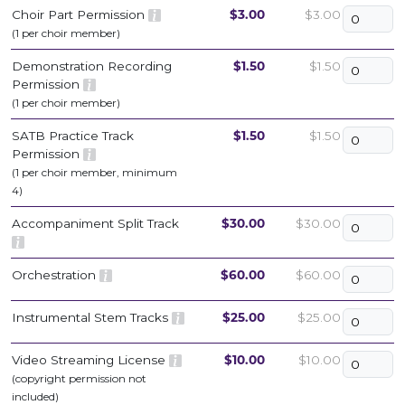
Choir Part Permission
$3.00
$3.00
(1 per choir member)
Demonstration Recording
$1.50
$1.50
Permission
(1 per choir member)
SATB Practice Track
$1.50
$1.50
Permission
(1 per choir member, minimum
4)
Accompaniment Split Track
$30.00
$30.00
Orchestration
$60.00
$60.00
Instrumental Stem Tracks
$25.00
$25.00
Video Streaming License
$10.00
$10.00
(copyright permission not
included)