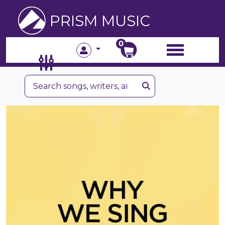
PRISM MUSIC
0