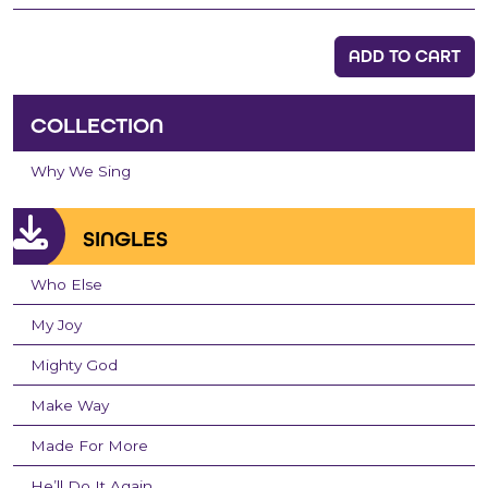
ADD TO CART
COLLECTION
Why We Sing
SINGLES
Who Else
My Joy
Mighty God
Make Way
Made For More
He’ll Do It Again