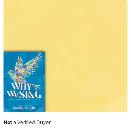
Not
a Verified Buyer