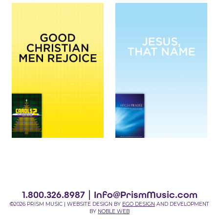
1.800.326.8987 |
Info@PrismMusic.com
©2026 PRISM MUSIC | WEBSITE DESIGN BY
EGO DESIGN
AND DEVELOPMENT
BY
NOBLE WEB