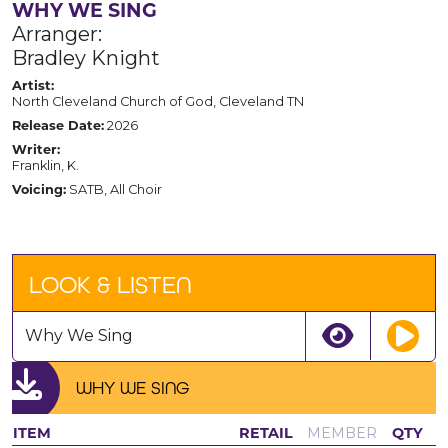
WHY WE SING
Arranger:
Bradley Knight
Artist:
North Cleveland Church of God, Cleveland TN
Release Date:
2026
Writer:
Franklin, K.
Voicing:
SATB, All Choir
LOOK & LISTEN
Why We Sing
WHY WE SING
ITEM
RETAIL
MEMBER
QTY