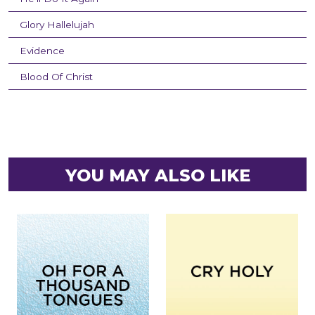
Glory Hallelujah
Evidence
Blood Of Christ
YOU MAY ALSO LIKE