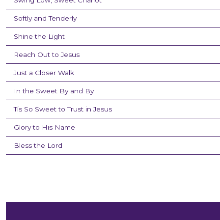
Swing Low, Sweet Chariot
Softly and Tenderly
Shine the Light
Reach Out to Jesus
Just a Closer Walk
In the Sweet By and By
Tis So Sweet to Trust in Jesus
Glory to His Name
Bless the Lord