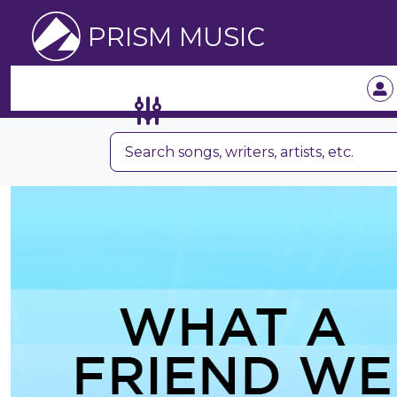
PRISM MUSIC