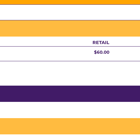
RETAIL
$60.00