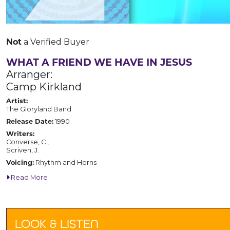
Not
a Verified Buyer
WHAT A FRIEND WE HAVE IN JESUS
Arranger:
Camp Kirkland
Artist:
The Gloryland Band
Release Date:
1990
Writers:
Converse, C.,
Scriven, J.
Voicing:
Rhythm and Horns
Read More
LOOK & LISTEN