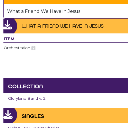
What a Friend We Have in Jesus
WHAT A FRIEND WE HAVE IN JESUS
ITEM
Orchestration
COLLECTION
Gloryland Band v. 2
SINGLES