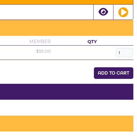
MEMBER
QTY
$55.00
ADD TO CART