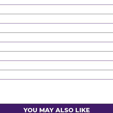
YOU MAY ALSO LIKE