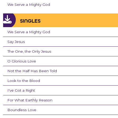
We Serve a Mighty God
SINGLES
We Serve a Mighty God
Say Jesus
The One, the Only Jesus
O Glorious Love
Not the Half Has Been Told
Look to the Blood
I've Got a Right
For What Earthly Reason
Boundless Love