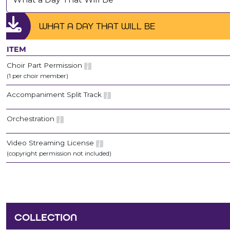
WHAT A DAY THAT WILL BE
ITEM
Choir Part Permission
(1 per choir member)
Accompaniment Split Track
Orchestration
Video Streaming License
(copyright permission not included)
COLLECTION