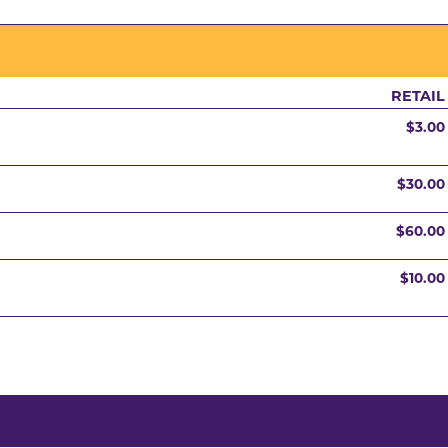
RETAIL
$3.00
$30.00
$60.00
$10.00