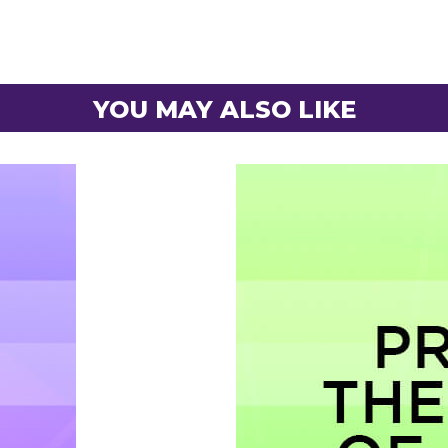
YOU MAY ALSO LIKE