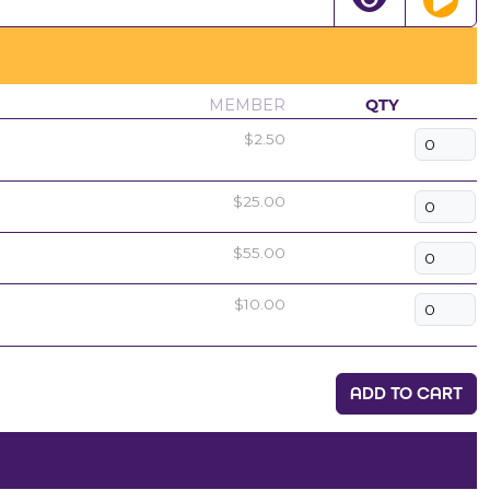
MEMBER
QTY
$2.50
$25.00
$55.00
$10.00
ADD TO CART