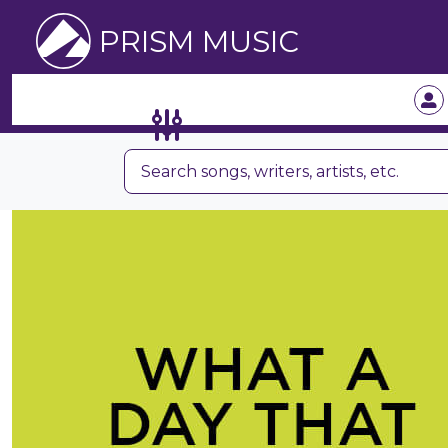
PRISM MUSIC