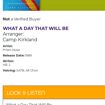
Not
a Verified Buyer
WHAT A DAY THAT WILL BE
Arranger:
Camp Kirkland
Artist:
Prism Music
Release Date:
1989
Writer:
Hill, J.
Voicing:
SATB, All Choir
LOOK & LISTEN
What a Day That Will Be