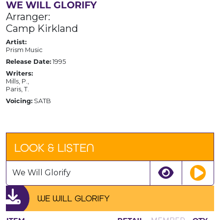
WE WILL GLORIFY
Arranger:
Camp Kirkland
Artist:
Prism Music
Release Date:
1995
Writers:
Mills, P.,
Paris, T.
Voicing:
SATB
LOOK & LISTEN
We Will Glorify
WE WILL GLORIFY