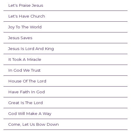
Let's Praise Jesus
Let's Have Church
Joy To The World
Jesus Saves
Jesus Is Lord And King
It Took A Miracle
In God We Trust
House Of The Lord
Have Faith In God
Great Is The Lord
God Will Make A Way
Come, Let Us Bow Down