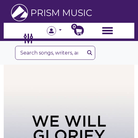
PRISM MUSIC
0