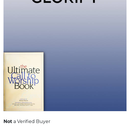
Not
a Verified Buyer