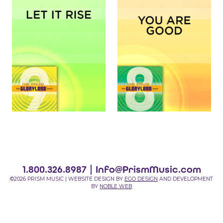
1.800.326.8987 |
Info@PrismMusic.com
©2026 PRISM MUSIC | WEBSITE DESIGN BY
EGO DESIGN
AND DEVELOPMENT
BY
NOBLE WEB