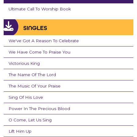
Ultimate Call To Worship Book
SINGLES
We've Got A Reason To Celebrate
We Have Come To Praise You
Victorious King
The Name Of The Lord
The Music Of Your Praise
Sing Of His Love
Power In The Precious Blood
O Come, Let Us Sing
Lift Him Up