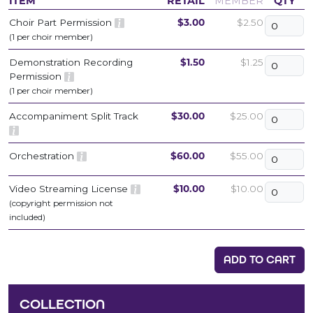
ITEM
RETAIL
MEMBER
QTY
Choir Part Permission
$3.00
$2.50
(1 per choir member)
Demonstration Recording
$1.50
$1.25
Permission
(1 per choir member)
Accompaniment Split Track
$30.00
$25.00
Orchestration
$60.00
$55.00
Video Streaming License
$10.00
$10.00
(copyright permission not
included)
ADD TO CART
COLLECTION