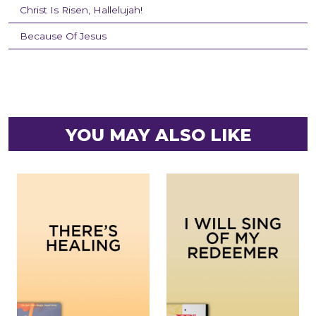
Christ Is Risen, Hallelujah!
Because Of Jesus
YOU MAY ALSO LIKE