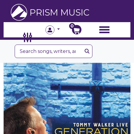
PRISM MUSIC
0