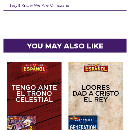
They'll Know We Are Christians
YOU MAY ALSO LIKE