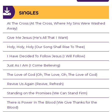
SINGLES
At The Cross (At The Cross, Where My Sins Were Washed
Away)
Give Me Jesus (He's All That I Want)
Holy, Holy, Holy (Our Song Shall Rise To Thee)
I Have Decided To Follow Jesus (I Will Follow)
Just As I Am (I Come Believing)
The Love of God (Oh, The Love, Oh, The Love of God)
Revive Us Again (Revive, Refresh)
Standing on the Promises (We Can Stand Firm)
There is Power In The Blood (We Give Thanks for the
Blood)