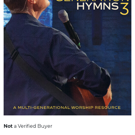
Not
a Verified Buyer