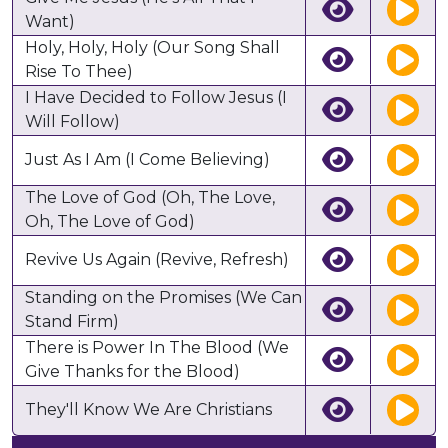
Want)
Holy, Holy, Holy (Our Song Shall
Rise To Thee)
I Have Decided to Follow Jesus (I
Will Follow)
Just As I Am (I Come Believing)
The Love of God (Oh, The Love,
Oh, The Love of God)
Revive Us Again (Revive, Refresh)
Standing on the Promises (We Can
Stand Firm)
There is Power In The Blood (We
Give Thanks for the Blood)
They'll Know We Are Christians