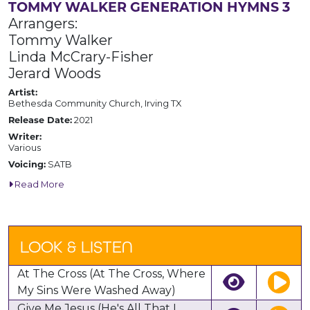
TOMMY WALKER GENERATION HYMNS 3
Arrangers:
Tommy Walker
Linda McCrary-Fisher
Jerard Woods
Artist:
Bethesda Community Church, Irving TX
Release Date:
2021
Writer:
Various
Voicing:
SATB
Read More
LOOK & LISTEN
At The Cross (At The Cross, Where
My Sins Were Washed Away)
Give Me Jesus (He's All That I