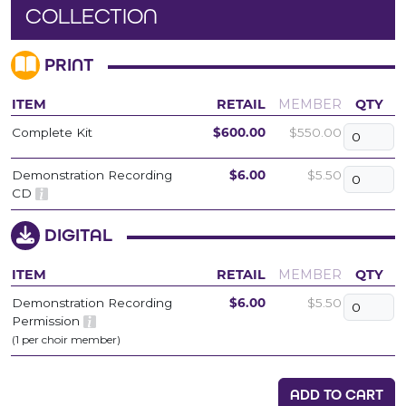
COLLECTION
PRINT
ITEM
RETAIL
MEMBER
QTY
Complete Kit
$600.00
$550.00
Demonstration Recording
$6.00
$5.50
CD
DIGITAL
ITEM
RETAIL
MEMBER
QTY
Demonstration Recording
$6.00
$5.50
Permission
(1 per choir member)
ADD TO CART