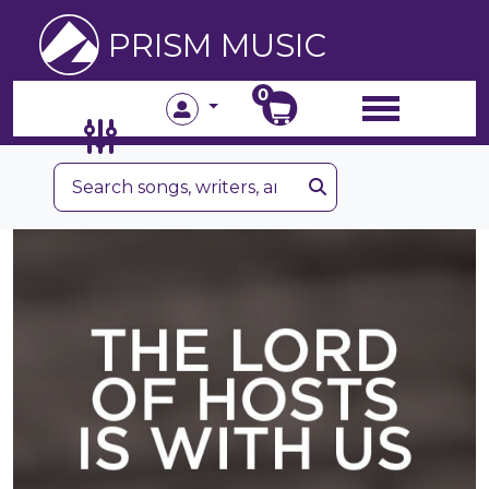
PRISM MUSIC
0