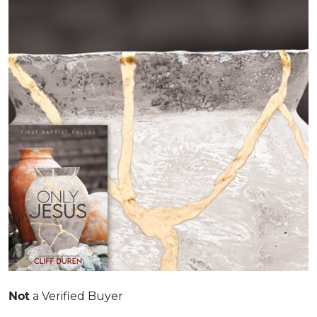
Not
a Verified Buyer