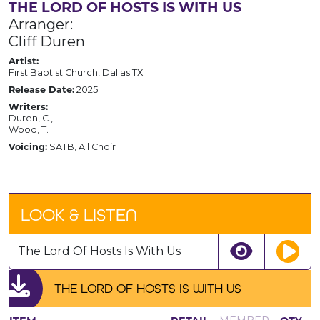
THE LORD OF HOSTS IS WITH US
Arranger:
Cliff Duren
Artist:
First Baptist Church, Dallas TX
Release Date:
2025
Writers:
Duren, C.,
Wood, T.
Voicing:
SATB, All Choir
LOOK & LISTEN
The Lord Of Hosts Is With Us
THE LORD OF HOSTS IS WITH US