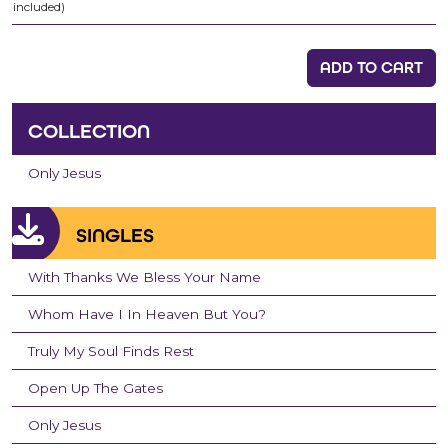
included)
ADD TO CART
COLLECTION
Only Jesus
SINGLES
With Thanks We Bless Your Name
Whom Have I In Heaven But You?
Truly My Soul Finds Rest
Open Up The Gates
Only Jesus