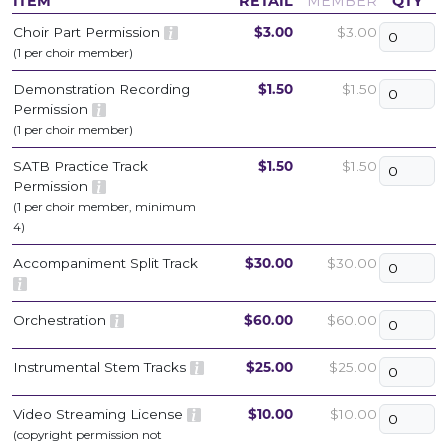
ITEM
RETAIL
MEMBER
QTY
Choir Part Permission
$3.00
$3.00
(1 per choir member)
Demonstration Recording
$1.50
$1.50
Permission
(1 per choir member)
SATB Practice Track
$1.50
$1.50
Permission
(1 per choir member, minimum
4)
Accompaniment Split Track
$30.00
$30.00
Orchestration
$60.00
$60.00
Instrumental Stem Tracks
$25.00
$25.00
Video Streaming License
$10.00
$10.00
(copyright permission not