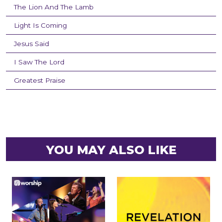
The Lion And The Lamb
Light Is Coming
Jesus Said
I Saw The Lord
Greatest Praise
YOU MAY ALSO LIKE