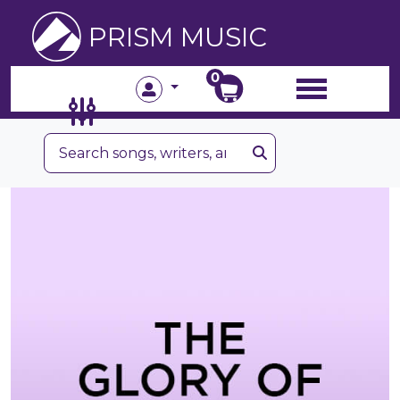
PRISM MUSIC
0