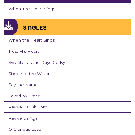
When The Heart Sings
SINGLES
When the Heart Sings
Trust His Heart
Sweeter as the Days Go By
Step Into the Water
Say the Name
Saved by Grace
Revive Us, Oh Lord
Revive Us Again
O Glorious Love