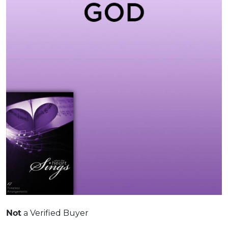
Not
a Verified Buyer