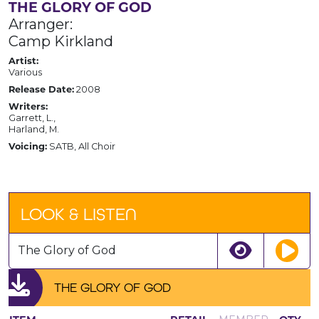
THE GLORY OF GOD
Arranger:
Camp Kirkland
Artist:
Various
Release Date:
2008
Writers:
Garrett, L.,
Harland, M.
Voicing:
SATB, All Choir
LOOK & LISTEN
The Glory of God
THE GLORY OF GOD