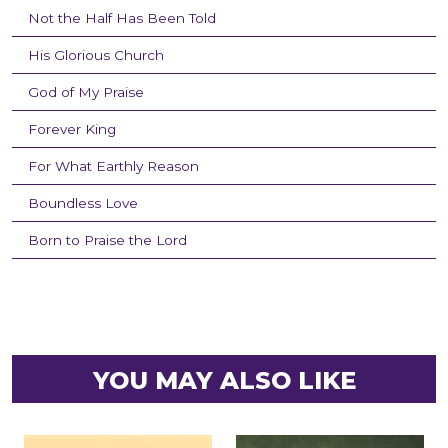
Not the Half Has Been Told
His Glorious Church
God of My Praise
Forever King
For What Earthly Reason
Boundless Love
Born to Praise the Lord
YOU MAY ALSO LIKE