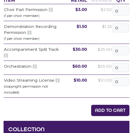
ITEM
RETAIL
MEMBER
QTY
Choir Part Permission
$3.00
$2.50
(1 per choir member)
Demonstration Recording
$1.50
$1.25
Permission
(1 per choir member)
Accompaniment Split Track
$30.00
$25.00
Orchestration
$60.00
$55.00
Video Streaming License
$10.00
$10.00
(copyright permission not
included)
ADD TO CART
COLLECTION