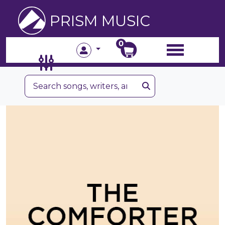
PRISM MUSIC
0