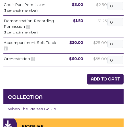
Choir Part Permission
$3.00
$2.50
(1 per choir member)
Demonstration Recording
$1.50
$1.25
Permission
(1 per choir member)
Accompaniment Split Track
$30.00
$25.00
Orchestration
$60.00
$55.00
ADD TO CART
COLLECTION
When The Praises Go Up
SINGLES