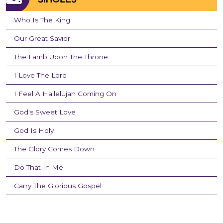
Who Is The King
Our Great Savior
The Lamb Upon The Throne
I Love The Lord
I Feel A Hallelujah Coming On
God's Sweet Love
God Is Holy
The Glory Comes Down
Do That In Me
Carry The Glorious Gospel