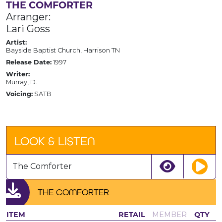
THE COMFORTER
Arranger:
Lari Goss
Artist:
Bayside Baptist Church, Harrison TN
Release Date:
1997
Writer:
Murray, D.
Voicing:
SATB
LOOK & LISTEN
The Comforter
THE COMFORTER
ITEM
RETAIL
MEMBER
QTY