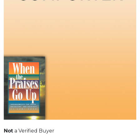
Not
a Verified Buyer