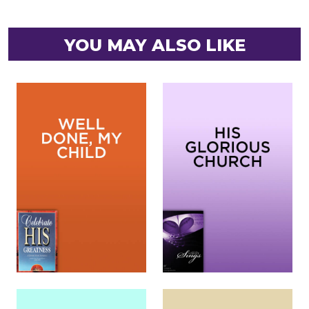
YOU MAY ALSO LIKE