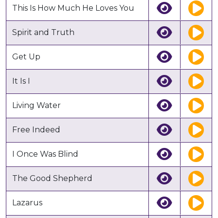
This Is How Much He Loves You
Spirit and Truth
Get Up
It Is I
Living Water
Free Indeed
I Once Was Blind
The Good Shepherd
Lazarus