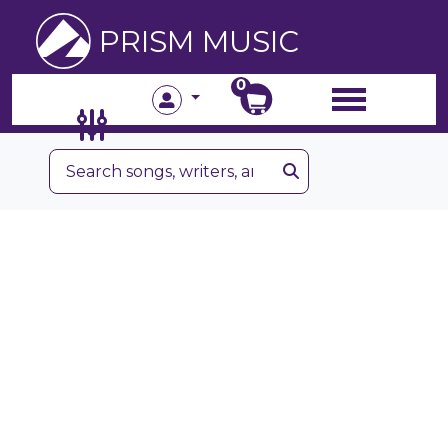
PRISM MUSIC
0