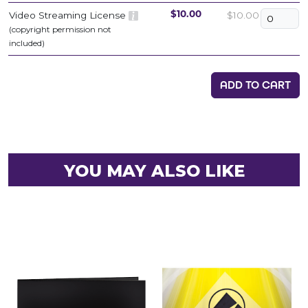
Video Streaming License
$10.00
$10.00
(copyright permission not
included)
ADD TO CART
YOU MAY ALSO LIKE