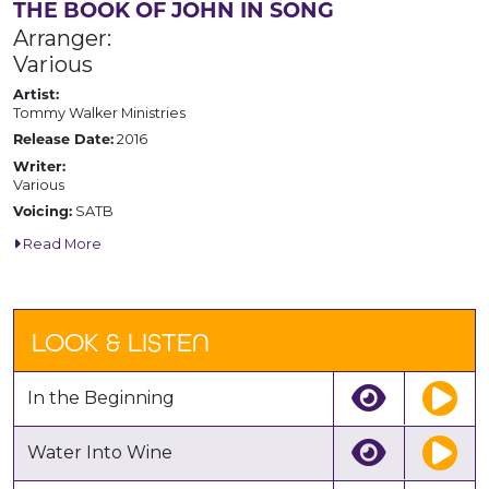
THE BOOK OF JOHN IN SONG
Arranger:
Various
Artist:
Tommy Walker Ministries
2016
Release Date:
Writer:
Various
SATB
Voicing:
Read More
LOOK & LISTEN
In the Beginning
Water Into Wine