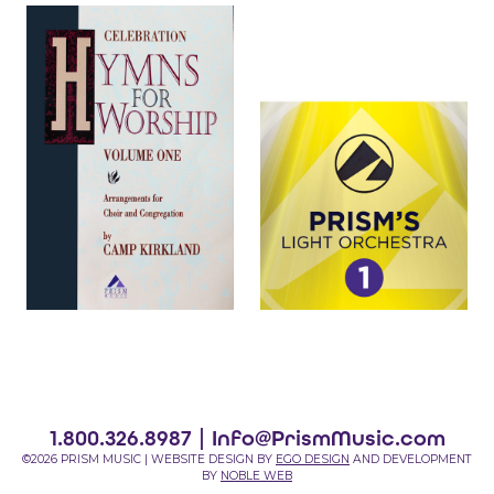
1.800.326.8987 |
Info@PrismMusic.com
©2026 PRISM MUSIC | WEBSITE DESIGN BY
EGO DESIGN
AND DEVELOPMENT
BY
NOBLE WEB