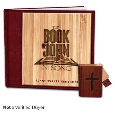
a Verified Buyer
Not