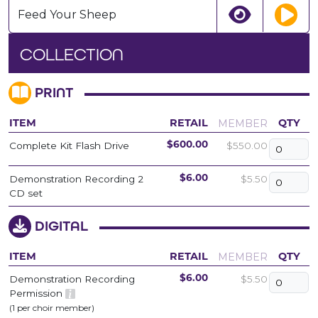
Feed Your Sheep
COLLECTION
PRINT
MEMBER
ITEM
RETAIL
QTY
Complete Kit Flash Drive
$550.00
$600.00
Demonstration Recording 2
$5.50
$6.00
CD set
DIGITAL
MEMBER
ITEM
RETAIL
QTY
Demonstration Recording
$5.50
$6.00
Permission
(1 per choir member)