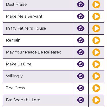
Best Praise
Make Me a Servant
In My Father's House
Remain
May Your Peace Be Released
Make Us One
Willingly
The Cross
I've Seen the Lord