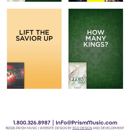
1.800.326.8987 |
Info@PrismMusic.com
©2026 PRISM MUSIC | WEBSITE DESIGN BY
EGO DESIGN
AND DEVELOPMENT