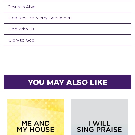
Jesus Is Alive
God Rest Ye Merry Gentlemen
God With Us
Glory to God
YOU MAY ALSO LIKE