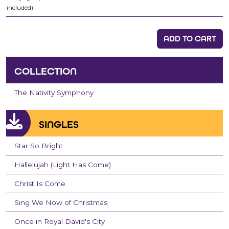
included)
ADD TO CART
COLLECTION
The Nativity Symphony
SINGLES
Star So Bright
Hallelujah (Light Has Come)
Christ Is Come
Sing We Now of Christmas
Once in Royal David's City