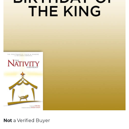
Not
a Verified Buyer