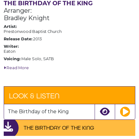
THE BIRTHDAY OF THE KING
Arranger:
Bradley Knight
Artist:
Prestonwood Baptist Church
Release Date:
2013
Writer:
Eaton
Voicing:
Male Solo, SATB
Read More
LOOK & LISTEN
The Birthday of the King
THE BIRTHDAY OF THE KING