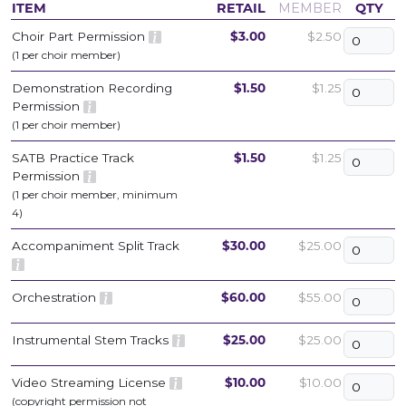
ITEM
RETAIL
MEMBER
QTY
Choir Part Permission
$3.00
$2.50
(1 per choir member)
Demonstration Recording
$1.50
$1.25
Permission
(1 per choir member)
SATB Practice Track
$1.50
$1.25
Permission
(1 per choir member, minimum
4)
Accompaniment Split Track
$30.00
$25.00
Orchestration
$60.00
$55.00
Instrumental Stem Tracks
$25.00
$25.00
Video Streaming License
$10.00
$10.00
(copyright permission not