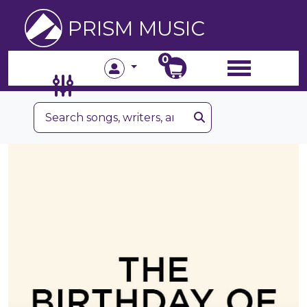
PRISM MUSIC
0